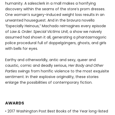
humanity. A salesclerk in a mall makes a horrifying
discovery within the seams of the store’s prom dresses.
One woman’s surgery-induced weight loss results in an
unwanted houseguest. And in the bravura novella
“Especially Heinous,” Machado reimagines every episode
of
Law & Order: Special Victims Unit
, a show we naïvely
assumed had shown it all, generating a phantasmagoric
police procedural full of doppelgängers, ghosts, and girls
with bells for eyes.
Earthy and otherworldly, antic and sexy, queer and
caustic, comic and deadly serious,
Her Body and Other
Parties
swings from horrific violence to the most exquisite
sentiment. In their explosive originality, these stories
enlarge the possibilities of contemporary fiction.
AWARDS
• 2017 Washington Post Best Books of the Year long-listed