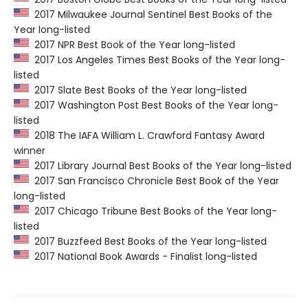
2017 Milwaukee Journal Sentinel Best Books of the
Year long-listed
2017 NPR Best Book of the Year long-listed
2017 Los Angeles Times Best Books of the Year long-
listed
2017 Slate Best Books of the Year long-listed
2017 Washington Post Best Books of the Year long-
listed
2018 The IAFA William L. Crawford Fantasy Award
winner
2017 Library Journal Best Books of the Year long-listed
2017 San Francisco Chronicle Best Book of the Year
long-listed
2017 Chicago Tribune Best Books of the Year long-
listed
2017 Buzzfeed Best Books of the Year long-listed
2017 National Book Awards - Finalist long-listed