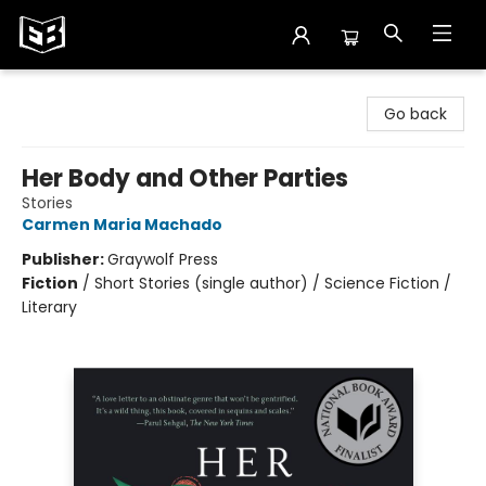
Exile in Bookville
Go back
Her Body and Other Parties
Stories
Carmen Maria Machado
Publisher:
Graywolf Press
Fiction
/
Short Stories (single author) / Science Fiction /
Literary