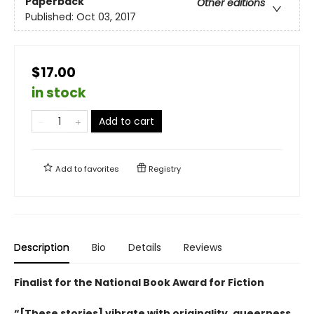
Paperback
Other editions
Published:
Oct 03, 2017
$17.00
in stock
Add to cart
Add to
favorites
Registry
Description
Bio
Details
Reviews
Finalist for the National Book Award for Fiction
“[These stories] vibrate with originality, queerness,