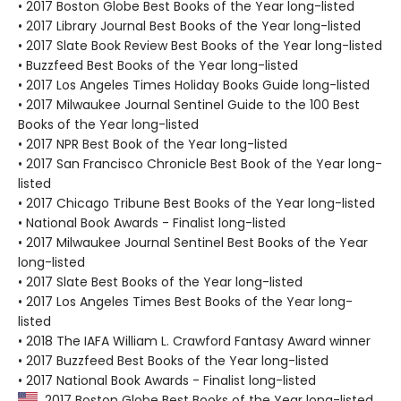
• 2017 Boston Globe Best Books of the Year long-listed
• 2017 Library Journal Best Books of the Year long-listed
• 2017 Slate Book Review Best Books of the Year long-listed
• Buzzfeed Best Books of the Year long-listed
• 2017 Los Angeles Times Holiday Books Guide long-listed
• 2017 Milwaukee Journal Sentinel Guide to the 100 Best
Books of the Year long-listed
• 2017 NPR Best Book of the Year long-listed
• 2017 San Francisco Chronicle Best Book of the Year long-
listed
• 2017 Chicago Tribune Best Books of the Year long-listed
• National Book Awards - Finalist long-listed
• 2017 Milwaukee Journal Sentinel Best Books of the Year
long-listed
• 2017 Slate Best Books of the Year long-listed
• 2017 Los Angeles Times Best Books of the Year long-
listed
• 2018 The IAFA William L. Crawford Fantasy Award winner
• 2017 Buzzfeed Best Books of the Year long-listed
• 2017 National Book Awards - Finalist long-listed
2017 Boston Globe Best Books of the Year long-listed