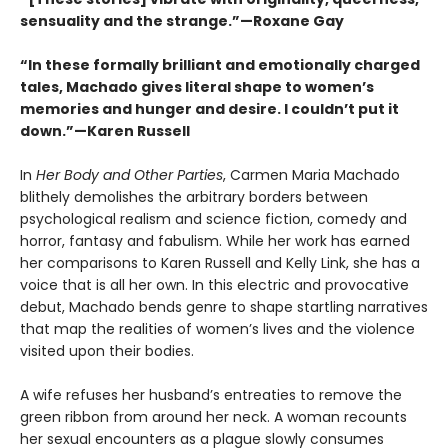
sensuality and the strange.”—Roxane Gay
“In these formally brilliant and emotionally charged
tales, Machado gives literal shape to women’s
memories and hunger and desire. I couldn’t put it
down.”—Karen Russell
In
Her Body and Other Parties
, Carmen Maria Machado
blithely demolishes the arbitrary borders between
psychological realism and science fiction, comedy and
horror, fantasy and fabulism. While her work has earned
her comparisons to Karen Russell and Kelly Link, she has a
voice that is all her own. In this electric and provocative
debut, Machado bends genre to shape startling narratives
that map the realities of women’s lives and the violence
visited upon their bodies.
A wife refuses her husband’s entreaties to remove the
green ribbon from around her neck. A woman recounts
her sexual encounters as a plague slowly consumes