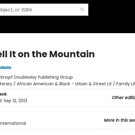
ll It on the Mountain
ldwin
:
Knopf Doubleday Publishing Group
iterary / African American & Black - Urban & Street Lit / Family Li
ack
Other editi
d:
Sep 12, 2013
More in this se
International