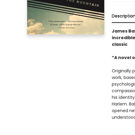
Descriptio
James Bal
incredible
classic
“A novel o
Originally 
work, based
psychologi
compassion
his identit
Harlem. Bal
opened new
understood