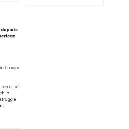
 depicts
American
irst major
e terms of
ch in
 struggle
ans