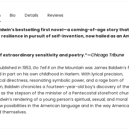
n
Bio
Details
Reviews
dwin’s bestselling first novel—a coming-of-age story that
 resilience in pursuit of self-invention, now hailed as an 
f extraordinary sensitivity and poetry.”—
Chicago Tribune
published in 1953,
Go Tell It on the Mountain
was James Baldwin’s f
 in part on his own childhood in Harlem. With lyrical precision,
cal directness, resonating symbolic power, and a rage born of
, Baldwin chronicles a fourteen-year-old boy’s discovery of th
y as the stepson of the minister of a Pentecostal storefront chur
dwin’s rendering of a young person’s spiritual, sexual, and moral
 possibilities in the American language and in the way Americ
 themselves.