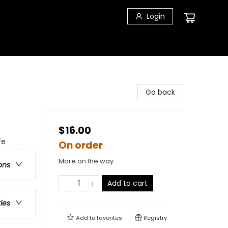
Login
Go back
$16.00
fe
On order
More on the way
ons
Add to cart
ries
Add to
favorites
Registry