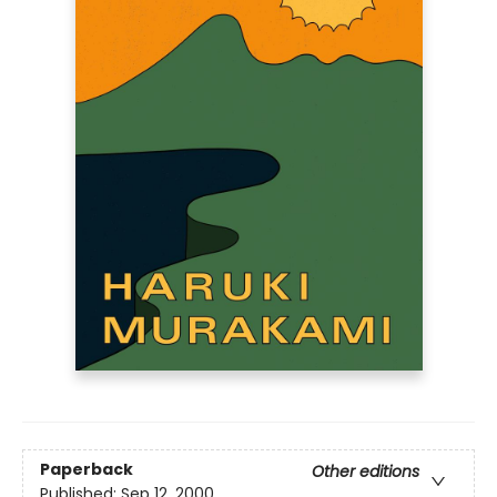
Paperback
Other editions
Published:
Sep 12, 2000