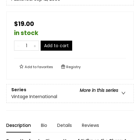
$19.00
in stock
Add to cart
Add to
favorites
Registry
Series
More in this series
Vintage International
Description
Bio
Details
Reviews