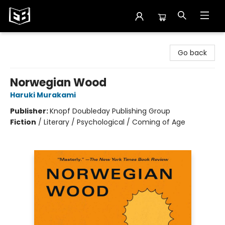
Exile in Bookville
Go back
Norwegian Wood
Haruki Murakami
Publisher:
Knopf Doubleday Publishing Group
Fiction
/
Literary / Psychological / Coming of Age