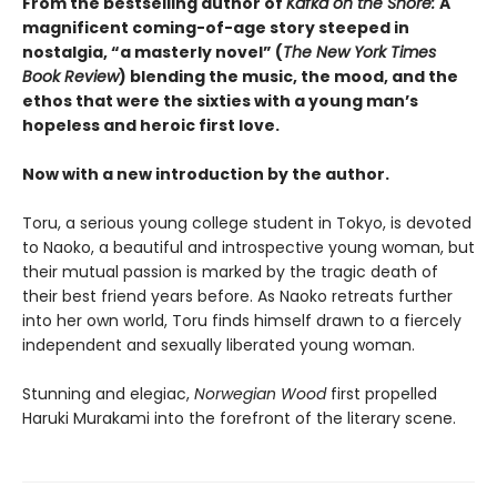
From the bestselling author of
Kafka on the Shore:
A
magnificent coming-of-age story steeped in
nostalgia, “a masterly novel” (
The New York Times
Book Review
) blending the music, the mood, and the
ethos that were the sixties with a young man’s
hopeless and heroic first love.
Now with a new introduction by the author.
Toru, a serious young college student in Tokyo, is devoted
to Naoko, a beautiful and introspective young woman, but
their mutual passion is marked by the tragic death of
their best friend years before. As Naoko retreats further
into her own world, Toru finds himself drawn to a fiercely
independent and sexually liberated young woman.
Stunning and elegiac,
Norwegian Wood
first propelled
Haruki Murakami into the forefront of the literary scene.