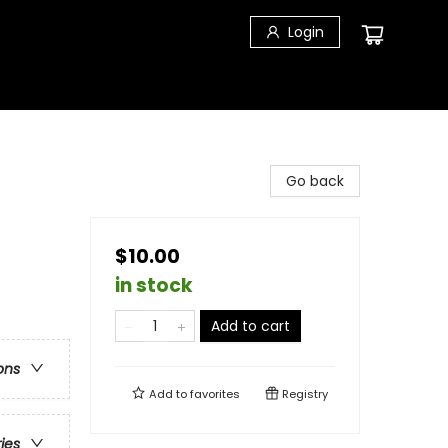
Login
Go back
$10.00
in stock
Add to cart
ons
Add to
favorites
Registry
ries