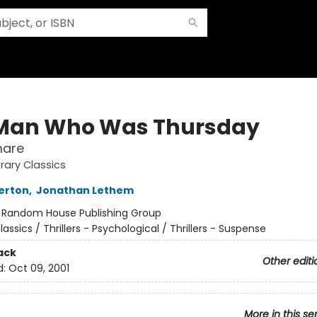
Man Who Was Thursday
mare
rary Classics
erton
,
Jonathan Lethem
:
Random House Publishing Group
lassics / Thrillers - Psychological / Thrillers - Suspense
ack
Other editi
d:
Oct 09, 2001
More in this se