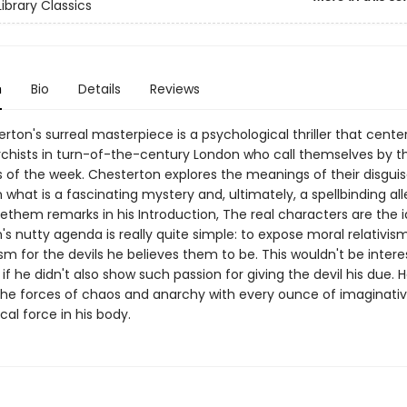
ibrary Classics
n
Bio
Details
Reviews
erton's surreal masterpiece is a psychological thriller that cente
chists in turn-of-the-century London who call themselves by 
s of the week. Chesterton explores the meanings of their disgui
in what is a fascinating mystery and, ultimately, a spellbinding all
ethem remarks in his Introduction, The real characters are the i
s nutty agenda is really quite simple: to expose moral relativis
lism for the devils he believes them to be. This wouldn't be intere
, if he didn't also show such passion for giving the devil his due. 
he forces of chaos and anarchy with every ounce of imaginativ
cal force in his body.