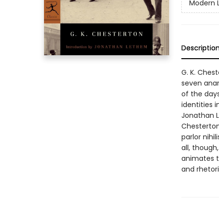
Modern L
Descriptio
G. K. Chest
seven anar
of the day
identities 
Jonathan L
Chesterton'
parlor nihi
all, though
animates t
and rhetori