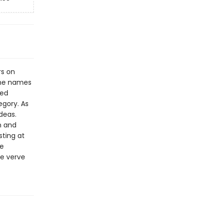
rs on
the names
sed
egory. As
deas.
m and
sting at
He
e verve