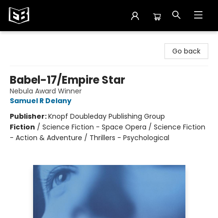
Exile in Bookville
Go back
Babel-17/Empire Star
Nebula Award Winner
Samuel R Delany
Publisher:
Knopf Doubleday Publishing Group
Fiction
/
Science Fiction - Space Opera / Science Fiction
- Action & Adventure / Thrillers - Psychological