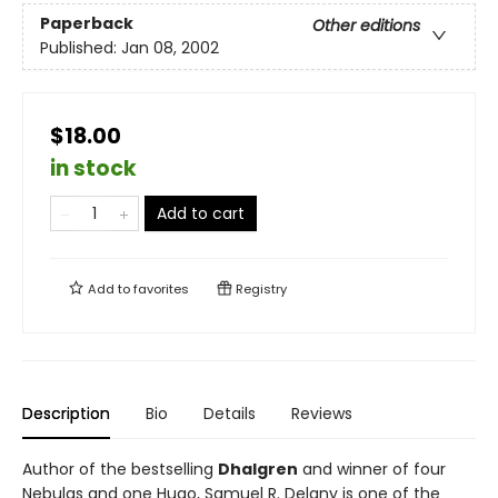
Paperback
Other editions
Published:
Jan 08, 2002
$18.00
in stock
Add to cart
Add to
favorites
Registry
Description
Bio
Details
Reviews
Author of the bestselling
Dhalgren
and winner of four
Nebulas and one Hugo, Samuel R. Delany is one of the