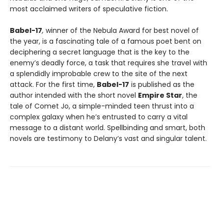
most acclaimed writers of speculative fiction.
Babel-17
,
winner of the Nebula Award for best novel of
the year, is a fascinating tale of a famous poet bent on
deciphering a secret language that is the key to the
enemy’s deadly force, a task that requires she travel with
a splendidly improbable crew to the site of the next
attack. For the first time,
Babel-17
is published as the
author intended with the short novel
Empire Star
, the
tale of Comet Jo, a simple-minded teen thrust into a
complex galaxy when he’s entrusted to carry a vital
message to a distant world. Spellbinding and smart, both
novels are testimony to Delany’s vast and singular talent.