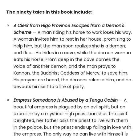
The ninety tales in this book include:
A Clerk from Higo Province Escapes from a Demon's
Scheme
— A man riding his horse to work loses his way.
A woman invites him to rest in her house, promising to
help him, but the man soon realizes she is a demon,
and flees. He hides in a cave, while the demon woman
eats his horse. From deep in the cave comes the
voice of another demon, and the man prays to
Kannon, the Buddhist Goddess of Mercy, to save him.
His prayers are heard, the demons release him, and he
devouts himself to a life of piety.
Empress Somedono Is Abused by a Tengu Goblin
— A
beautiful empress is plagued by an evil spirit, but an
exorcism by a mystical high priest banishes the spirit.
Delighted, her father asks the priest to live with them
in the palace, but the priest ends up falling in love with
the empress. The only way he can live with himself is