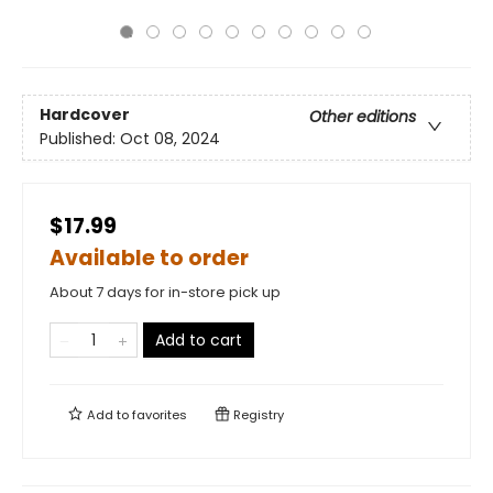
Hardcover
Other editions
Published:
Oct 08, 2024
$17.99
Available to order
About 7 days for in-store pick up
Add to cart
Add to
favorites
Registry