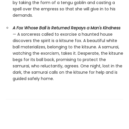
by taking the form of a tengu goblin and casting a
spell over the empress so that she will give in to his
demands.
A Fox Whose Ball is Returned Repays a Man's Kindness
— A sorceress called to exorcise a haunted house
discovers the spirit is a kitsune fox. A beautiful white
ball materializes, belonging to the kitsune. A samurai,
watching the exorcism, takes it. Desperate, the kitsune
begs for its ball back, promising to protect the
samurai, who reluctantly, agrees. One night, lost in the
dark, the samurai calls on the kitsune for help and is
guided safely home.