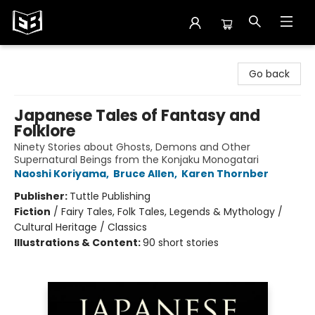
Exile in Bookville
Go back
Japanese Tales of Fantasy and
Folklore
Ninety Stories about Ghosts, Demons and Other
Supernatural Beings from the Konjaku Monogatari
Naoshi Koriyama
,
Bruce Allen
,
Karen Thornber
Publisher:
Tuttle Publishing
Fiction
/
Fairy Tales, Folk Tales, Legends & Mythology /
Cultural Heritage / Classics
Illustrations & Content:
90 short stories