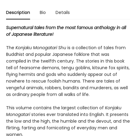
Description
Bio
Details
Supernatural tales from the most famous anthology in all
of Japanese literature!
The
Konjaku Monogatari Shu
is a collection of tales from
Buddhist and popular Japanese folklore that was
compiled in the twelfth century. The stories in this book
tell of fearsome demons, tengu goblins, kitsune fox spirits,
flying hermits and gods who suddenly appear out of
nowhere to rescue foolish humans. There are tales of
vengeful animals, robbers, bandits and murderers, as well
as ordinary people from all walks of life.
This volume contains the largest collection of
Konjaku
Monogatari
stories ever translated into English. It presents
the low and the high, the humble and the devout, and the
flirting, farting and fornicating of everyday men and
women.