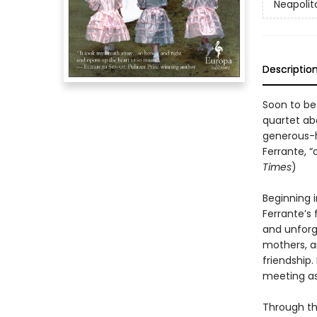
Neapolit
Descriptio
Soon to be
quartet abo
generous-h
Ferrante, “
Times
)
Beginning i
Ferrante’s 
and unforg
mothers, a
friendship.
meeting as
Through th