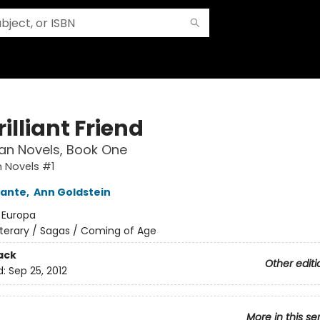
illiant Friend
an Novels, Book One
 Novels #1
rante
,
Ann Goldstein
:
Europa
iterary / Sagas / Coming of Age
ack
Other editi
d:
Sep 25, 2012
More in this se