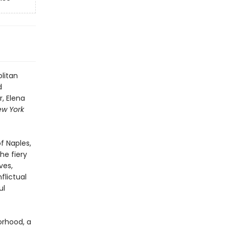
litan
d
, Elena
ew York
f Naples,
he fiery
ves,
flictual
ul
orhood, a