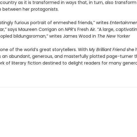
 country as it is transformed in ways that, in turn, also transform
ip between her protagonists.
atingly furious portrait of enmeshed friends,” writes
Entertainme
ar,” says Maureen Corrigan on
NPR
’s Fresh Air. “A large, captivati
opled bildungsroman,” writes James Wood in
The New Yorker
 one of the world’s great storytellers. With
My Brilliant Friend
she 
s an abundant, generous, and masterfully plotted page-turner th
ork of literary fiction destined to delight readers for many gener