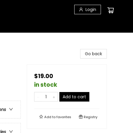
Login
Go back
$19.00
in stock
Add to cart
ons
Add to
favorites
Registry
ries