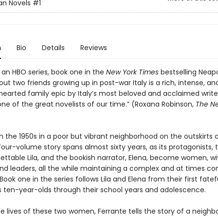
an Novels
#1
n
Bio
Details
Reviews
 an HBO series, book one in the
New York Times
bestselling Neapo
ut two friends growing up in post-war Italy is a rich, intense, an
earted family epic by Italy’s most beloved and acclaimed writer
one of the great novelists of our time.” (Roxana Robinson,
The N
n the 1950s in a poor but vibrant neighborhood on the outskirts o
four-volume story spans almost sixty years, as its protagonists, t
ettable Lila, and the bookish narrator, Elena, become women, wi
nd leaders, all the while maintaining a complex and at times con
 Book one in the series follows Lila and Elena from their first fatef
 ten-year-olds through their school years and adolescence.
e lives of these two women, Ferrante tells the story of a neighb