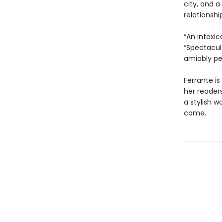
city, and a
relationsh
“An intoxic
“Spectacul
amiably pe
Ferrante is
her reader
a stylish w
come.