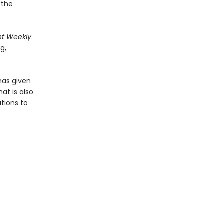
 the
nt Weekly
.
ng,
has given
at is also
ations to