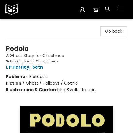
Exile in Bookville
Go back
Podolo
A Ghost Story for Christmas
Seth's Christmas Ghost Stories
L P Hartley
,
Seth
Publisher:
Biblioasis
Fiction
/
Ghost / Holidays / Gothic
Illustrations & Content:
5 b&w illustrations