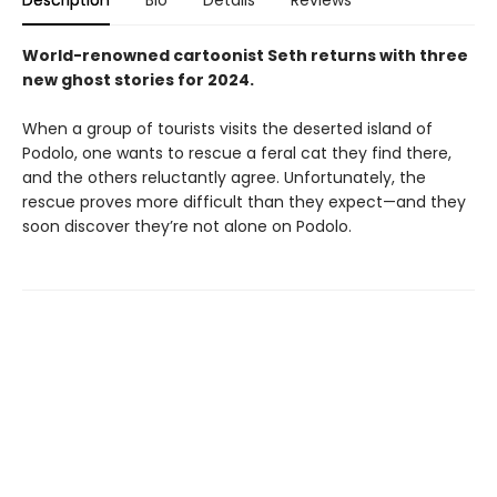
World-renowned cartoonist Seth returns with three
new ghost stories for 2024.
When a group of tourists visits the deserted island of
Podolo, one wants to rescue a feral cat they find there,
and the others reluctantly agree. Unfortunately, the
rescue proves more difficult than they expect—and they
soon discover they’re not alone on Podolo.