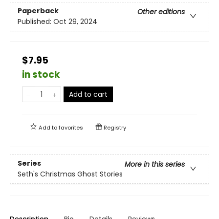
Paperback
Other editions
Published:
Oct 29, 2024
$7.95
in stock
Add to cart
Add to
favorites
Registry
Series
More in this series
Seth's Christmas Ghost Stories
Description
Bio
Details
Reviews