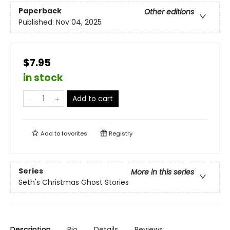
Paperback
Other editions
Published:
Nov 04, 2025
$7.95
in stock
Add to cart
Add to
favorites
Registry
Series
More in this series
Seth's Christmas Ghost Stories
Description
Bio
Details
Reviews