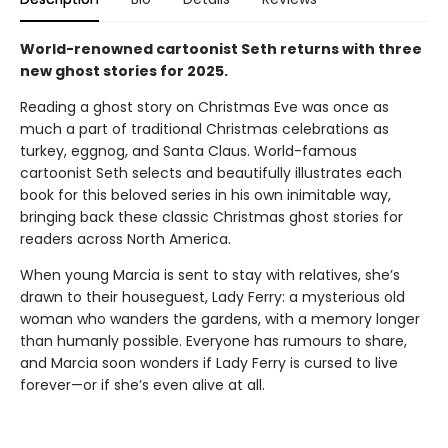
World-renowned cartoonist Seth returns with three
new ghost stories for 2025.
Reading a ghost story on Christmas Eve was once as
much a part of traditional Christmas celebrations as
turkey, eggnog, and Santa Claus. World-famous
cartoonist Seth selects and beautifully illustrates each
book for this beloved series in his own inimitable way,
bringing back these classic Christmas ghost stories for
readers across North America.
When young Marcia is sent to stay with relatives, she’s
drawn to their houseguest, Lady Ferry: a mysterious old
woman who wanders the gardens, with a memory longer
than humanly possible. Everyone has rumours to share,
and Marcia soon wonders if Lady Ferry is cursed to live
forever—or if she’s even alive at all.