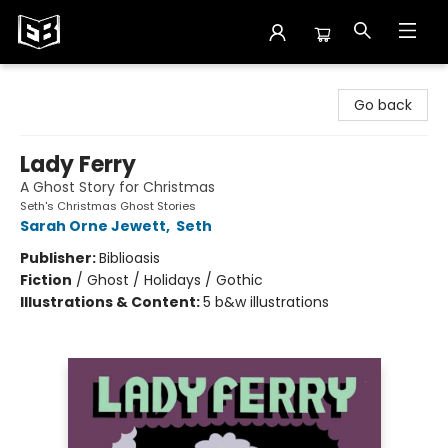
Exile in Bookville
Go back
Lady Ferry
A Ghost Story for Christmas
Seth's Christmas Ghost Stories
Sarah Orne Jewett
,
Seth
Publisher:
Biblioasis
Fiction
/
Ghost / Holidays / Gothic
Illustrations & Content:
5 b&w illustrations