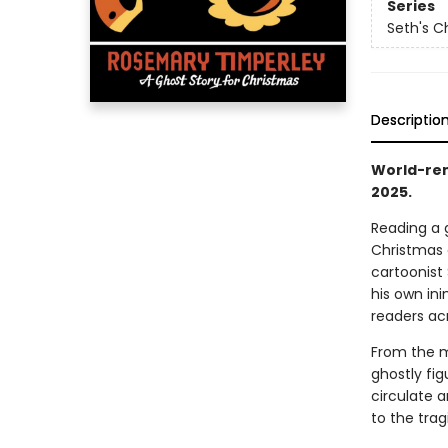
Series
Seth's C
Descriptio
World-ren
2025.
Reading a 
Christmas 
cartoonist 
his own ini
readers ac
From the m
ghostly fi
circulate 
to the trag