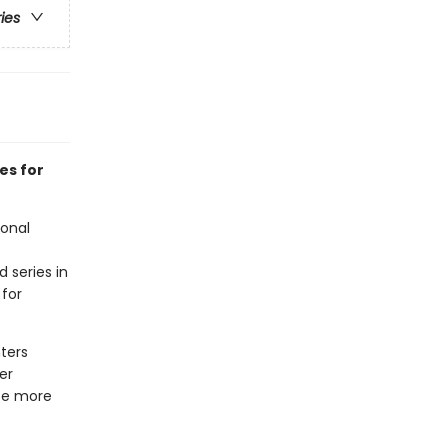
ries
es for
ional
d series in
 for
ters
er
 be more