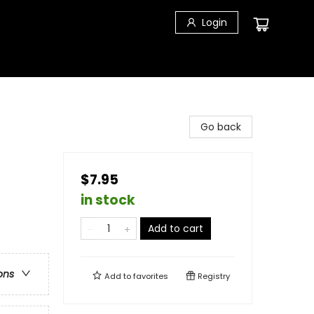
Login
Go back
$7.95
in stock
Add to cart
ons
Add to
favorites
Registry