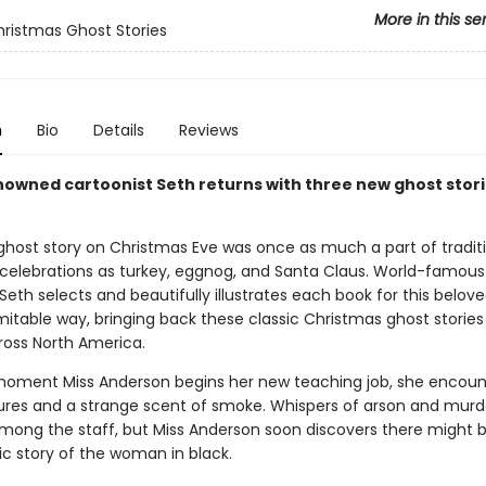
More in this se
hristmas Ghost Stories
n
Bio
Details
Reviews
owned cartoonist Seth returns with three new ghost stori
ghost story on Christmas Eve was once as much a part of tradit
celebrations as turkey, eggnog, and Santa Claus. World-famous
Seth selects and beautifully illustrates each book for this belove
mitable way, bringing back these classic Christmas ghost stories
ross North America.
oment Miss Anderson begins her new teaching job, she encoun
gures and a strange scent of smoke. Whispers of arson and murd
among the staff, but Miss Anderson soon discovers there might
ic story of the woman in black.