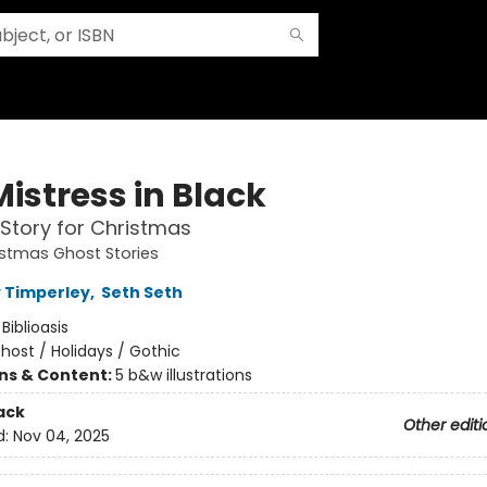
istress in Black
Story for Christmas
istmas Ghost Stories
 Timperley
,
Seth Seth
:
Biblioasis
host / Holidays / Gothic
ons & Content:
5 b&w illustrations
ack
Other editi
d:
Nov 04, 2025