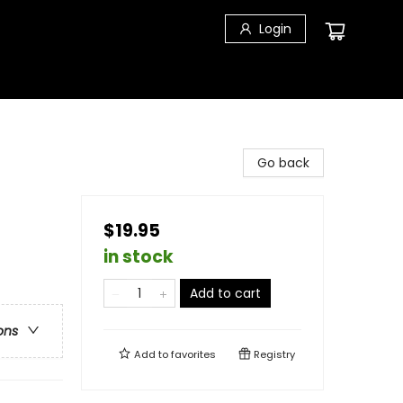
Login
Go back
$19.95
in stock
Add to cart
ons
Add to
favorites
Registry