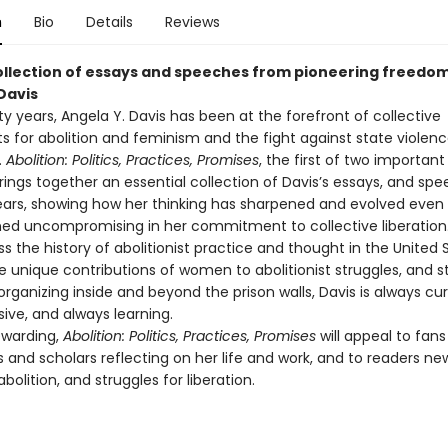
n
Bio
Details
Reviews
ollection of essays and speeches from pioneering freedom
Davis
fty years, Angela Y. Davis has been at the forefront of collective
for abolition and feminism and the fight against state violen
.
Abolition: Politics, Practices, Promises
, the first of two importan
rings together an essential collection of Davis’s essays, and sp
ears, showing how her thinking has sharpened and evolved even
ed uncompromising in her commitment to collective liberation.
s the history of abolitionist practice and thought in the United
he unique contributions of women to abolitionist struggles, and s
organizing inside and beyond the prison walls, Davis is always cur
sive, and always learning.
ewarding,
Abolition: Politics, Practices, Promises
will appeal to fans
 and scholars reflecting on her life and work, and to readers ne
bolition, and struggles for liberation.