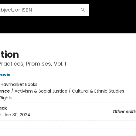
ition
 Practices, Promises, Vol. 1
Davis
:
Haymarket Books
ience
/
Activism & Social Justice / Cultural & Ethnic Studies
 Rights
ack
Other editi
d:
Jan 30, 2024