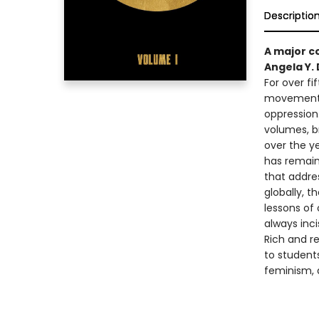
Descriptio
A major c
Angela Y. 
For over fi
movements 
oppression
volumes, b
over the y
has remain
that addres
globally, t
lessons of 
always inci
Rich and r
to students
feminism, a