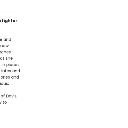
 fighter
ce and
t new
eeches
 as she
 In pieces
 States and
tories and
ious,
 of Davis,
w to