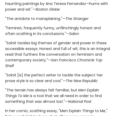
haunting paintings by Ana Teresa Fernandez—hums with
power and wit."—
Boston Globe
"The antidote to mansplaining."—
The Stranger
"Feminist, frequently funny, unflinchingly honest and
often scathing in its conclusions."—
Salon
"Solnit tackles big themes of gender and power in these
accessible essays. Honest and full of wit, this is an integral
read that furthers the conversation on feminism and
contemporary society."—
San Francisco Chronicle Top
Shelf
"Solnit [is] the perfect writer to tackle the subject: her
prose style is so clear and cool."—
The New Republic
"The terrain has always felt familiar, but
Men Explain
Things To Me
is a tool that we all need in order to find
something that was almost lost."—
National Post
In her comic, scathing essay, "Men Explain Things to Me,"