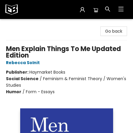
Exile in Bookville
Go back
Men Explain Things To Me Updated
Edition
Rebecca Solnit
Publisher:
Haymarket Books
Social Science
/
Feminism & Feminist Theory / Women's
Studies
Humor
/
Form - Essays