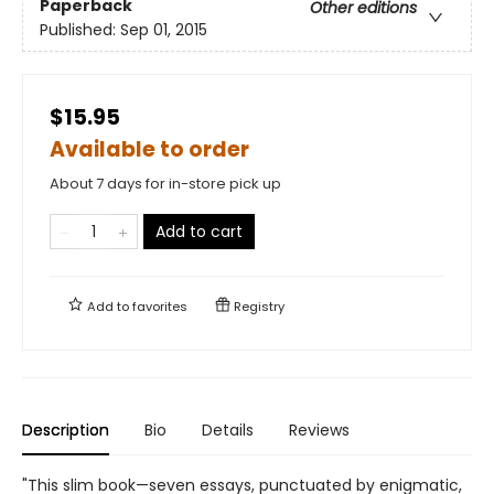
Paperback
Other editions
Published:
Sep 01, 2015
$15.95
Available to order
About 7 days for in-store pick up
Add to cart
Add to
favorites
Registry
Description
Bio
Details
Reviews
"This slim book—seven essays, punctuated by enigmatic,