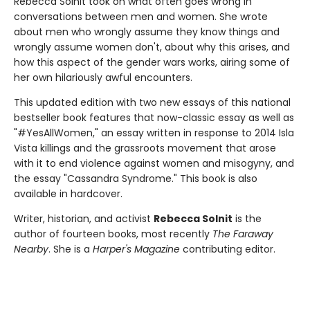
Rebecca Solnit took on what often goes wrong in
conversations between men and women. She wrote
about men who wrongly assume they know things and
wrongly assume women don't, about why this arises, and
how this aspect of the gender wars works, airing some of
her own hilariously awful encounters.
This updated edition with two new essays of this national
bestseller book features that now-classic essay as well as
"#YesAllWomen," an essay written in response to 2014 Isla
Vista killings and the grassroots movement that arose
with it to end violence against women and misogyny, and
the essay "Cassandra Syndrome." This book is also
available in hardcover.
Writer, historian, and activist
Rebecca Solnit
is the
author of fourteen books, most recently
The Faraway
Nearby
. She is a
Harper's Magazine
contributing editor.