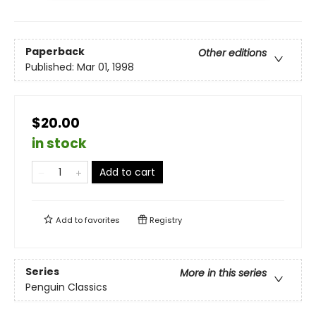
Paperback
Other editions
Published:
Mar 01, 1998
$20.00
in stock
Add to cart
Add to
favorites
Registry
Series
More in this series
Penguin Classics