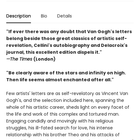
Description
Bio
Details
"If ever there was any doubt that Van Gogh's letters
belong beside those great classics of artistic self-
revelation, Cellini's autobiography and Delacroix's
journal, this excellent edition dispels it."
—The Times
(London)
"Be clearly aware of the stars and infinity on high.
Then life seems almost enchanted after all."
Few artists' letters are as self-revelatory as Vincent Van
Gogh's, and the selection included here, spanning the
whole of his artistic career, sheds light on every facet of
the life and work of this complex and tortured man.
Engaging candidly and movingly with his religious
struggles, his ill-fated search for love, his intense
relationship with his brother Theo and his attacks of