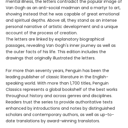
mental illness, the letters contradict the popular image of
Van Gogh as an anti-social madman and a martyr to art,
showing instead that he was capable of great emotional
and spiritual depths. Above all, they stand as an intense
personal narrative of artistic development and a unique
account of the process of creation.
The letters are linked by explanatory biographical
passages, revealing Van Gogh's inner journey as well as
the outer facts of his life. This edition includes the
drawings that originally illustrated the letters.
For more than seventy years, Penguin has been the
leading publisher of classic literature in the English-
speaking world. With more than 1,700 titles, Penguin
Classics represents a global bookshelf of the best works
throughout history and across genres and disciplines.
Readers trust the series to provide authoritative texts
enhanced by introductions and notes by distinguished
scholars and contemporary authors, as well as up-to-
date translations by award-winning translators.