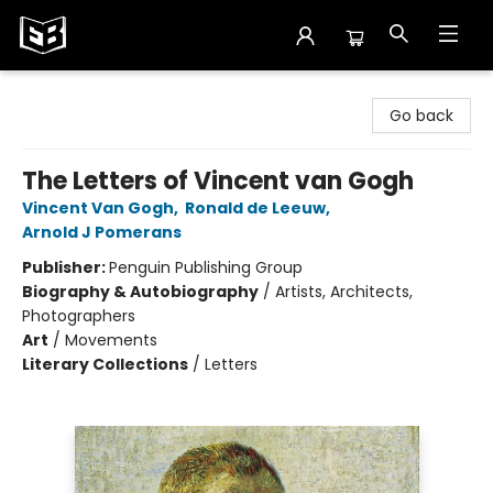
Exile in Bookville
Go back
The Letters of Vincent van Gogh
Vincent Van Gogh
,
Ronald de Leeuw
,
Arnold J Pomerans
Publisher:
Penguin Publishing Group
Biography & Autobiography
/
Artists, Architects,
Photographers
Art
/
Movements
Literary Collections
/
Letters