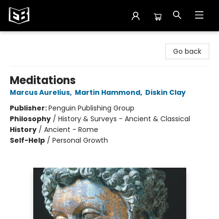
Exile in Bookville
Go back
Meditations
Marcus Aurelius
,
Martin Hammond
,
Diskin Clay
Publisher:
Penguin Publishing Group
Philosophy
/
History & Surveys - Ancient & Classical
History
/
Ancient - Rome
Self-Help
/
Personal Growth