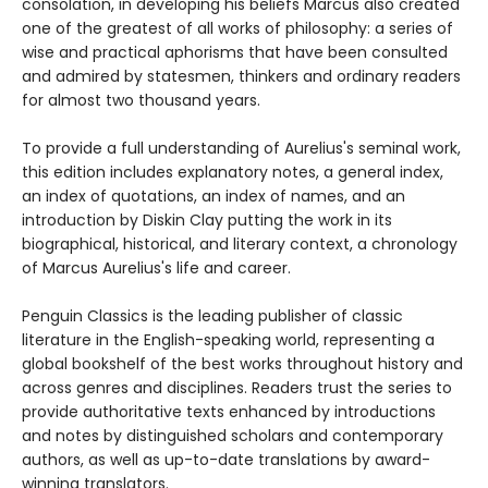
consolation, in developing his beliefs Marcus also created
one of the greatest of all works of philosophy: a series of
wise and practical aphorisms that have been consulted
and admired by statesmen, thinkers and ordinary readers
for almost two thousand years.
To provide a full understanding of Aurelius's seminal work,
this edition includes explanatory notes, a general index,
an index of quotations, an index of names, and an
introduction by Diskin Clay putting the work in its
biographical, historical, and literary context, a chronology
of Marcus Aurelius's life and career.
Penguin Classics is the leading publisher of classic
literature in the English-speaking world, representing a
global bookshelf of the best works throughout history and
across genres and disciplines. Readers trust the series to
provide authoritative texts enhanced by introductions
and notes by distinguished scholars and contemporary
authors, as well as up-to-date translations by award-
winning translators.