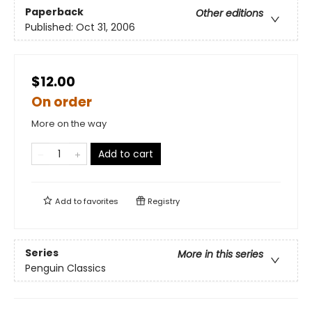
Paperback
Other editions
Published:
Oct 31, 2006
$12.00
On order
More on the way
Add to cart
Add to
favorites
Registry
Series
More in this series
Penguin Classics