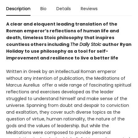
Description
Bio
Details
Reviews
A clear and eloquent leading translation of the
Roman emperor’s reflections of human life and
death, timeless Stoic philosophy that inspires
countless others including
The Daily Stoic
author Ryan
Holiday to use philosophy as a tool for self-
improvement and resilience to live a better life
Written in Greek by an intellectual Roman emperor
without any intention of publication, the Meditations of
Marcus Aurelius offer a wide range of fascinating spiritual
reflections and exercises developed as the leader
struggled to understand himself and make sense of the
universe. Spanning from doubt and despair to conviction
and exaltation, they cover such diverse topics as the
question of virtue, human rationality, the nature of the
gods and the values of leadership. But while the
Meditations were composed to provide personal