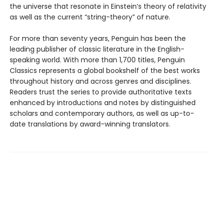
the universe that resonate in Einstein’s theory of relativity
as well as the current “string-theory” of nature.
For more than seventy years, Penguin has been the
leading publisher of classic literature in the English-
speaking world. With more than 1,700 titles, Penguin
Classics represents a global bookshelf of the best works
throughout history and across genres and disciplines.
Readers trust the series to provide authoritative texts
enhanced by introductions and notes by distinguished
scholars and contemporary authors, as well as up-to-
date translations by award-winning translators.