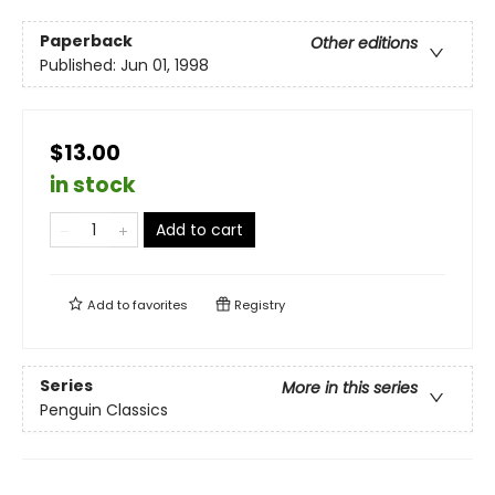
Paperback
Other editions
Published:
Jun 01, 1998
$13.00
in stock
Add to cart
Add to
favorites
Registry
Series
More in this series
Penguin Classics