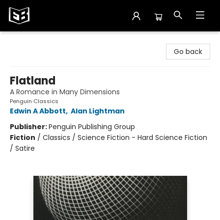
Exile in Bookville
Go back
Flatland
A Romance in Many Dimensions
Penguin Classics
Edwin A Abbott
,
Alan Lightman
Publisher:
Penguin Publishing Group
Fiction
/
Classics / Science Fiction - Hard Science Fiction
/ Satire