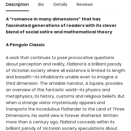
Description
Bio
Details
Reviews
A “romance in many dimensions” that has
fascinated generations of readers with its clever
blend of social satire and mathematical theory
A Penguin Classic
A work that continues to pose provocative questions
about perception and reality,
Flatland
is a brilliant parody
of Victorian society where all existence is limited to length
and breadth—its inhabitants unable even to imagine a
third dimension. The amiable narrator, A Square, provides
an overview of this fantastic world—its physics and
metaphysics, its history, customs and religious beliefs. But
when a strange visitor mysteriously appears and
transports the incredulous Flatlander to the Land of Three
Dimensions, his world view is forever shattered. Written
more than a century ago,
Flatland
conceals within its
brilliant parody of Victorian society speculations about