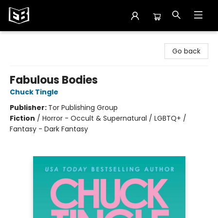
Exile in Bookville
Go back
Fabulous Bodies
Chuck Tingle
Publisher:
Tor Publishing Group
Fiction
/
Horror - Occult & Supernatural / LGBTQ+ /
Fantasy - Dark Fantasy