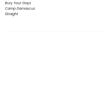
Bury Your Gays
Camp Damascus
Straight