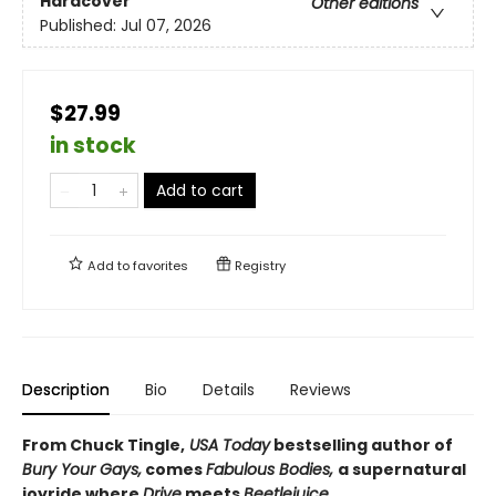
Hardcover
Other editions
Published:
Jul 07, 2026
$27.99
in stock
Add to cart
Add to
favorites
Registry
Description
Bio
Details
Reviews
From Chuck Tingle,
USA Today
bestselling author of
Bury Your Gays,
comes
Fabulous Bodies,
a supernatural
joyride where
Drive
meets
Beetlejuice
.