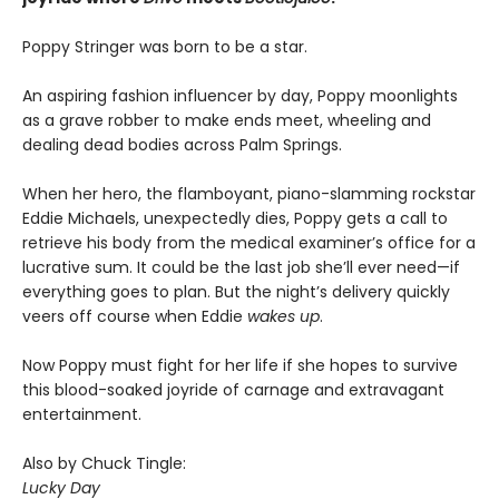
Poppy Stringer was born to be a star.
An aspiring fashion influencer by day, Poppy moonlights
as a grave robber to make ends meet, wheeling and
dealing dead bodies across Palm Springs.
When her hero, the flamboyant, piano-slamming rockstar
Eddie Michaels, unexpectedly dies, Poppy gets a call to
retrieve his body from the medical examiner’s office for a
lucrative sum. It could be the last job she’ll ever need—if
everything goes to plan. But the night’s delivery quickly
veers off course when Eddie
wakes up
.
Now Poppy must fight for her life if she hopes to survive
this blood-soaked joyride of carnage and extravagant
entertainment.
Also by Chuck Tingle:
Lucky Day