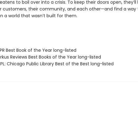
eatens to boil over into a crisis. To keep their doors open, they’ll
eir customers, their community, and each other—and find a way 
in a world that wasn’t built for them.
R Best Book of the Year long-listed
rkus Reviews Best Books of the Year long-listed
L: Chicago Public Library Best of the Best long-listed