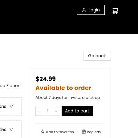
Login
Go back
$24.99
nce Fiction
Available to order
About 7 days for in-store pick up
ons
Add to cart
ries
Add to
favorites
Registry