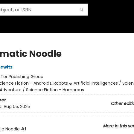
matic Noodle
ewitz
:
Tor Publishing Group
cience Fiction - Androids, Robots & Artificial Intelligences / Scie
 Adventure / Science Fiction - Humorous
ver
Other editi
d:
Aug 05, 2025
More in this se
ic Noodle
#1