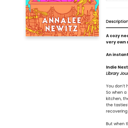
Descriptio
A cozy ne
very own 
An instan
Indie Next
Library Jou
You don’t h
So when a 
kitchen, t
the tastie
recovering
But when th