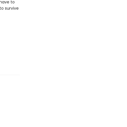
 have to
to survive