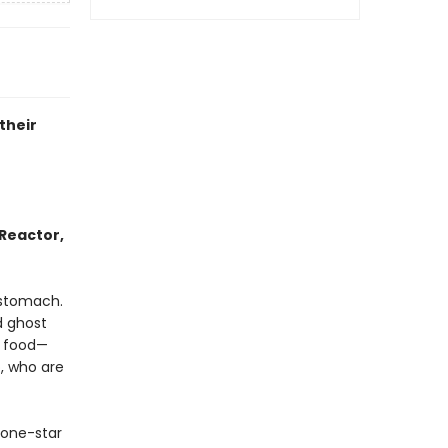
their
Reactor,
 stomach.
d ghost
g food—
, who are
 one-star