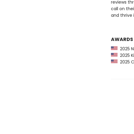
reviews thr
call on th
and thrive 
AWARDS
2025 NP
2025 Ki
2025 CP