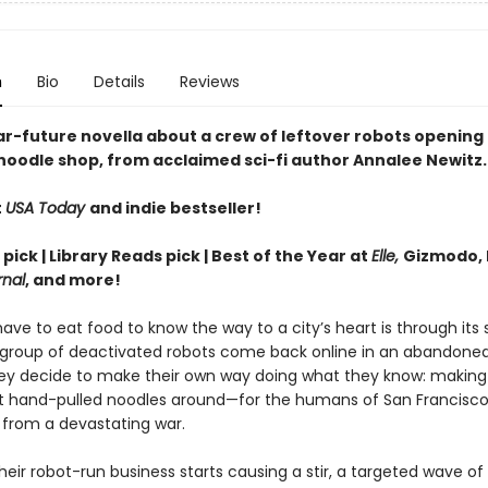
n
Bio
Details
Reviews
ar-future novella about a crew of leftover robots opening 
noodle shop, from acclaimed sci-fi author Annalee Newitz.
t
USA Today
and indie bestseller!
 pick | Library Reads pick | Best of the Year at
Elle,
Gizmodo, 
rnal
, and more!
ave to eat food to know the way to a city’s heart is through its
group of deactivated robots come back online in an abandone
hey decide to make their own way doing what they know: makin
st hand-pulled noodles around—for the humans of San Francisco
 from a devastating war.
eir robot-run business starts causing a stir, a targeted wave of