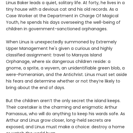
Linus Baker leads a quiet, solitary life. At forty, he lives in a
tiny house with a devious cat and his old records. As a
Case Worker at the Department in Charge Of Magical
Youth, he spends his days overseeing the well-being of
children in government-sanctioned orphanages.
When Linus is unexpectedly summoned by Extremely
Upper Management he's given a curious and highly
classified assignment: travel to Marsyas Island
Orphanage, where six dangerous children reside: a
gnome, a sprite, a wyvern, an unidentifiable green blob, a
were-Pomeranian, and the Antichrist. Linus must set aside
his fears and determine whether or not they’re likely to
bring about the end of days.
But the children aren’t the only secret the island keeps.
Their caretaker is the charming and enigmatic Arthur
Parnassus, who will do anything to keep his wards safe. As
Arthur and Linus grow closer, long-held secrets are
exposed, and Linus must make a choice: destroy a home