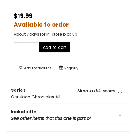
$19.99
Available to order
About 7 days for in-store pick up
Add to cart
Add to
favorites
Registry
Series
More in this series
Cerulean Chronicles
#1
Included In
See other items that this one is part of