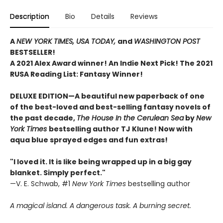
Description
Bio
Details
Reviews
A
NEW YORK TIMES,
USA TODAY,
and
WASHINGTON POST
BESTSELLER!
A 2021 Alex Award winner!
An Indie Next Pick!
The 2021
RUSA Reading List: Fantasy Winner!
DELUXE EDITION—A beautiful new paperback of one
of the best-loved and best-selling fantasy novels of
the past decade,
The House In the Cerulean Sea
by
New
York Times
bestselling author TJ Klune! Now with
aqua blue sprayed edges and fun extras!
"I loved it. It is like being wrapped up in a big gay
blanket. Simply perfect."
—V. E. Schwab, #1
New York Times
bestselling author
A magical island. A dangerous task. A burning secret.