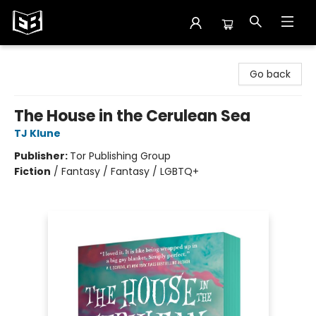
Exile in Bookville
Go back
The House in the Cerulean Sea
TJ Klune
Publisher:
Tor Publishing Group
Fiction
/
Fantasy / Fantasy / LGBTQ+