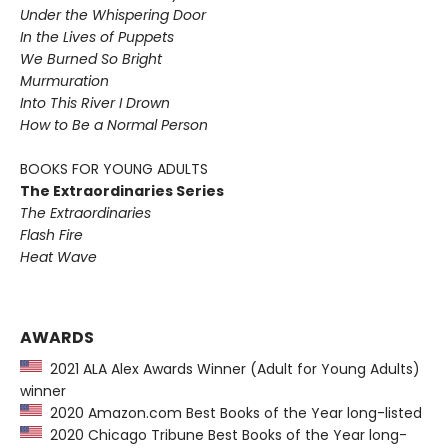
Under the Whispering Door
In the Lives of Puppets
We Burned So Bright
Murmuration
Into This River I Drown
How to Be a Normal Person
BOOKS FOR YOUNG ADULTS
The Extraordinaries Series
The Extraordinaries
Flash Fire
Heat Wave
AWARDS
2021 ALA Alex Awards Winner (Adult for Young Adults)
winner
2020 Amazon.com Best Books of the Year long-listed
2020 Chicago Tribune Best Books of the Year long-