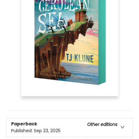
Paperback
Other editions
Published:
Sep 23, 2025