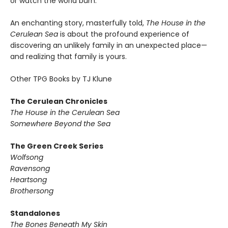
or watch the world burn.
An enchanting story, masterfully told,
The House in the
Cerulean Sea
is about the profound experience of
discovering an unlikely family in an unexpected place—
and realizing that family is yours.
Other TPG Books by TJ Klune
The Cerulean Chronicles
The House in the Cerulean Sea
Somewhere Beyond the Sea
The Green Creek Series
Wolfsong
Ravensong
Heartsong
Brothersong
Standalones
The Bones Beneath My Skin