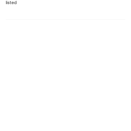
listed