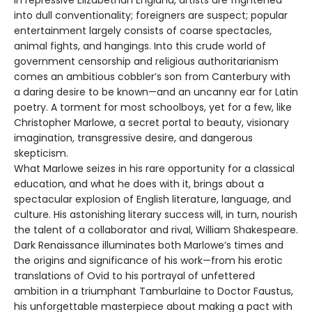
into dull conventionality; foreigners are suspect; popular
entertainment largely consists of coarse spectacles,
animal fights, and hangings. Into this crude world of
government censorship and religious authoritarianism
comes an ambitious cobbler’s son from Canterbury with
a daring desire to be known—and an uncanny ear for Latin
poetry. A torment for most schoolboys, yet for a few, like
Christopher Marlowe, a secret portal to beauty, visionary
imagination, transgressive desire, and dangerous
skepticism.
What Marlowe seizes in his rare opportunity for a classical
education, and what he does with it, brings about a
spectacular explosion of English literature, language, and
culture. His astonishing literary success will, in turn, nourish
the talent of a collaborator and rival, William Shakespeare.
Dark Renaissance illuminates both Marlowe’s times and
the origins and significance of his work—from his erotic
translations of Ovid to his portrayal of unfettered
ambition in a triumphant Tamburlaine to Doctor Faustus,
his unforgettable masterpiece about making a pact with