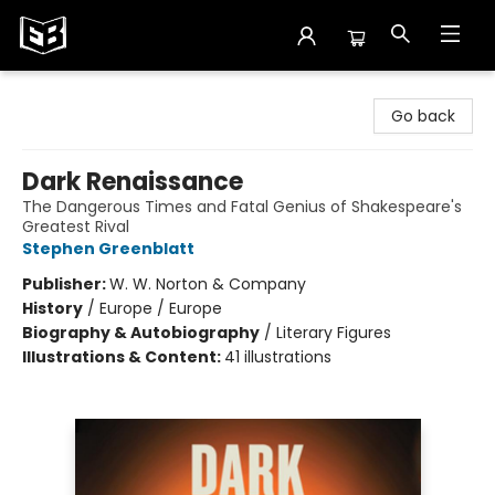
Exile in Bookville
Go back
Dark Renaissance
The Dangerous Times and Fatal Genius of Shakespeare's
Greatest Rival
Stephen Greenblatt
Publisher:
W. W. Norton & Company
History
/
Europe / Europe
Biography & Autobiography
/
Literary Figures
Illustrations & Content:
41 illustrations