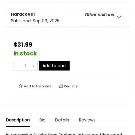
Hardcover
Other editions
Published:
Sep 09, 2025
$31.99
in stock
Add to cart
Add to
favorites
Registry
Description
Bio
Details
Reviews
In repressive Elizabethan England, artists are frightened