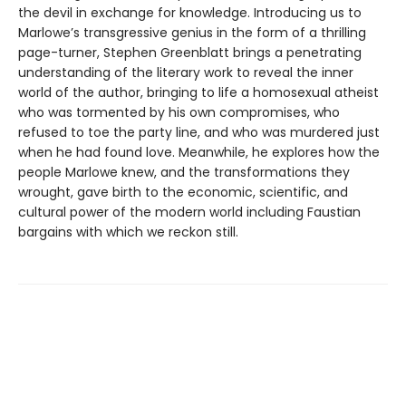
the devil in exchange for knowledge. Introducing us to
Marlowe’s transgressive genius in the form of a thrilling
page-turner, Stephen Greenblatt brings a penetrating
understanding of the literary work to reveal the inner
world of the author, bringing to life a homosexual atheist
who was tormented by his own compromises, who
refused to toe the party line, and who was murdered just
when he had found love. Meanwhile, he explores how the
people Marlowe knew, and the transformations they
wrought, gave birth to the economic, scientific, and
cultural power of the modern world including Faustian
bargains with which we reckon still.