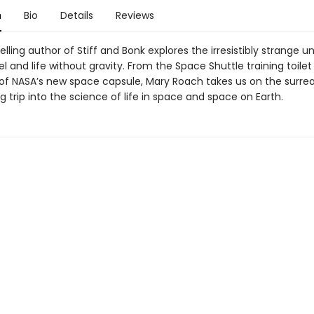
n
Bio
Details
Reviews
lling author of Stiff and Bonk explores the irresistibly strange u
l and life without gravity. From the Space Shuttle training toilet
 of NASA’s new space capsule, Mary Roach takes us on the surrea
g trip into the science of life in space and space on Earth.