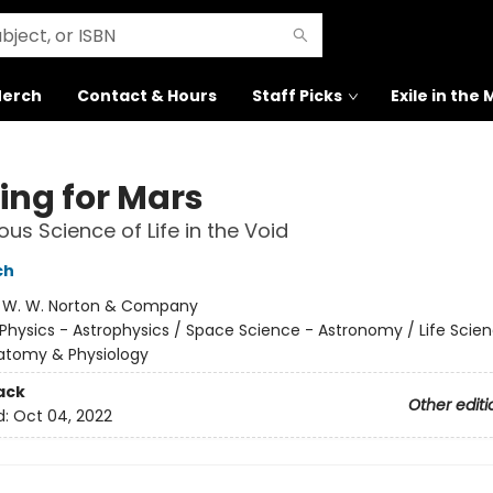
erch
Contact & Hours
Staff Picks
Exile in the
ing for Mars
ous Science of Life in the Void
ch
:
W. W. Norton & Company
Physics - Astrophysics / Space Science - Astronomy / Life Scien
tomy & Physiology
ack
Other editi
d:
Oct 04, 2022