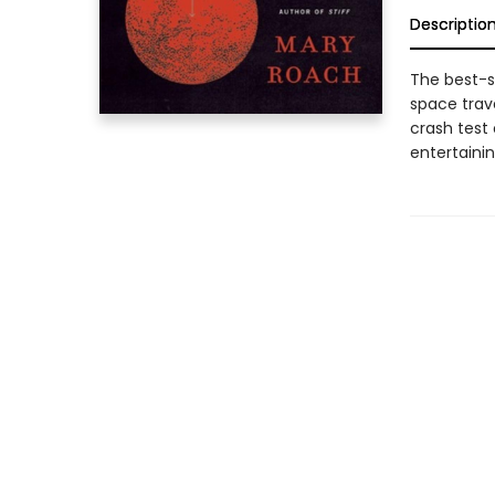
Descriptio
The best-se
space trave
crash test
entertainin