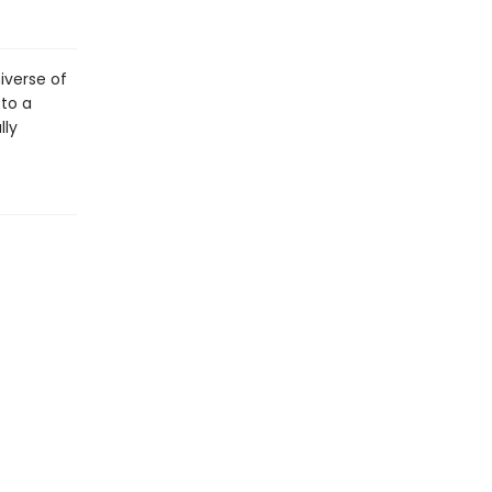
niverse of
 to a
lly