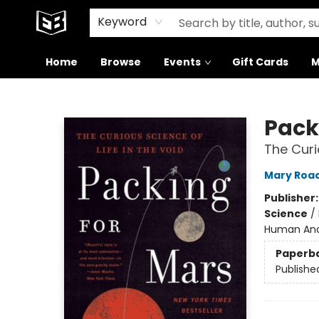
Signed Books
About Our Building
Keyword
Home
Browse
Events
Gift Cards
M
Exile in Bookville
Pack
The Curi
Mary Roa
Publisher
Science
/
Human Ana
Paperb
Publishe