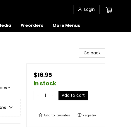
Login
 Media
Preorders
More Menus
Go back
$16.95
in stock
ces -
Add to cart
ons
Add to
favorites
Registry