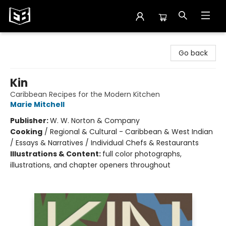
Exile in Bookville
Go back
Kin
Caribbean Recipes for the Modern Kitchen
Marie Mitchell
Publisher:
W. W. Norton & Company
Cooking
/
Regional & Cultural - Caribbean & West Indian
/ Essays & Narratives / Individual Chefs & Restaurants
Illustrations & Content:
full color photographs,
illustrations, and chapter openers throughout