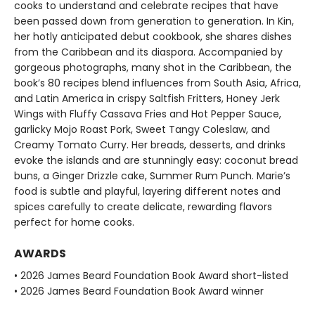
cooks to understand and celebrate recipes that have
been passed down from generation to generation. In Kin,
her hotly anticipated debut cookbook, she shares dishes
from the Caribbean and its diaspora. Accompanied by
gorgeous photographs, many shot in the Caribbean, the
book’s 80 recipes blend influences from South Asia, Africa,
and Latin America in crispy Saltfish Fritters, Honey Jerk
Wings with Fluffy Cassava Fries and Hot Pepper Sauce,
garlicky Mojo Roast Pork, Sweet Tangy Coleslaw, and
Creamy Tomato Curry. Her breads, desserts, and drinks
evoke the islands and are stunningly easy: coconut bread
buns, a Ginger Drizzle cake, Summer Rum Punch. Marie’s
food is subtle and playful, layering different notes and
spices carefully to create delicate, rewarding flavors
perfect for home cooks.
AWARDS
• 2026 James Beard Foundation Book Award short-listed
• 2026 James Beard Foundation Book Award winner