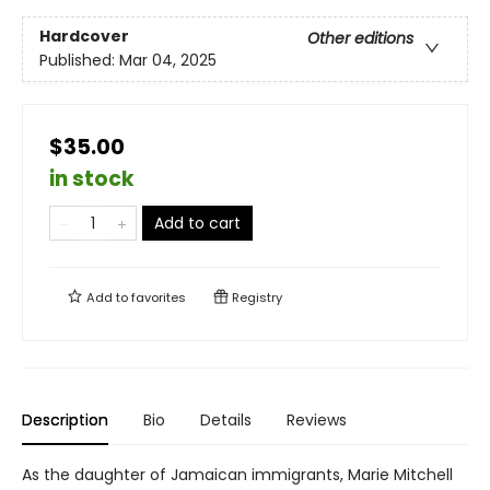
Hardcover
Other editions
Published:
Mar 04, 2025
$35.00
in stock
Add to cart
Add to
favorites
Registry
Description
Bio
Details
Reviews
As the daughter of Jamaican immigrants, Marie Mitchell