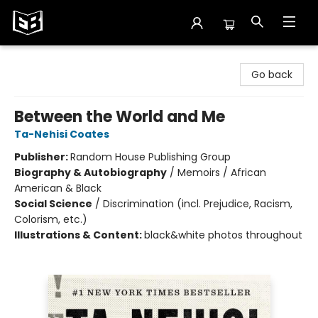
Exile in Bookville
Go back
Between the World and Me
Ta-Nehisi Coates
Publisher:
Random House Publishing Group
Biography & Autobiography
/
Memoirs / African
American & Black
Social Science
/
Discrimination (incl. Prejudice, Racism,
Colorism, etc.)
Illustrations & Content:
black&white photos throughout