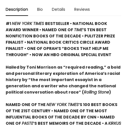
Description
Bio
Details
Reviews
#1
NEW YORK TIMES
BESTSELLER • NATIONAL BOOK
AWARD WINNER • NAMED ONE OF
TIME
’S TEN BEST
NONFICTION BOOKS OF THE DECADE • PULITZER PRIZE
FINALIST • NATIONAL BOOK CRITICS CIRCLE AWARD
FINALIST •
ONE OF OPRAH’S “BOOKS THAT HELP ME
THROUGH” •
NOW AN HBO ORIGINAL SPECIAL EVENT
Hailed by Toni Morrison as “required reading,” a bold
and personal literary exploration of America’s racial
history by “the most important essayist in a
generation and a writer who changed the national
political conversation about race” (
Rolling Stone
)
NAMED ONE OF THE
NEW YORK TIMES
’S 100 BEST BOOKS
OF THE 21ST CENTURY • NAMED ONE OF THE MOST
INFLUENTIAL BOOKS OF THE DECADE BY CNN
• NAMED
ONE OF
PASTE
’
S BEST MEMOIRS OF THE DECADE • A
KIRKUS