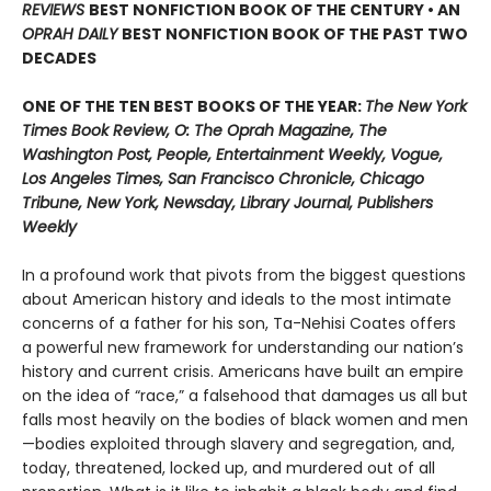
REVIEWS
BEST NONFICTION BOOK OF THE CENTURY • AN
OPRAH DAILY
BEST NONFICTION BOOK OF THE PAST TWO
DECADES
ONE OF THE TEN BEST BOOKS OF THE YEAR:
The New York
Times Book Review, O: The Oprah Magazine, The
Washington Post, People, Entertainment Weekly, Vogue,
Los Angeles Times, San Francisco Chronicle, Chicago
Tribune, New York, Newsday, Library Journal, Publishers
Weekly
In a profound work that pivots from the biggest questions
about American history and ideals to the most intimate
concerns of a father for his son, Ta-Nehisi Coates offers
a powerful new framework for understanding our nation’s
history and current crisis. Americans have built an empire
on the idea of “race,” a falsehood that damages us all but
falls most heavily on the bodies of black women and men
—bodies exploited through slavery and segregation, and,
today, threatened, locked up, and murdered out of all