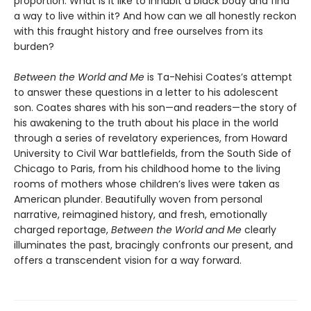
proportion. What is it like to inhabit a black body and find
a way to live within it? And how can we all honestly reckon
with this fraught history and free ourselves from its
burden?
Between the World and Me
is Ta-Nehisi Coates’s attempt
to answer these questions in a letter to his adolescent
son. Coates shares with his son—and readers—the story of
his awakening to the truth about his place in the world
through a series of revelatory experiences, from Howard
University to Civil War battlefields, from the South Side of
Chicago to Paris, from his childhood home to the living
rooms of mothers whose children’s lives were taken as
American plunder. Beautifully woven from personal
narrative, reimagined history, and fresh, emotionally
charged reportage,
Between the World and Me
clearly
illuminates the past, bracingly confronts our present, and
offers a transcendent vision for a way forward.