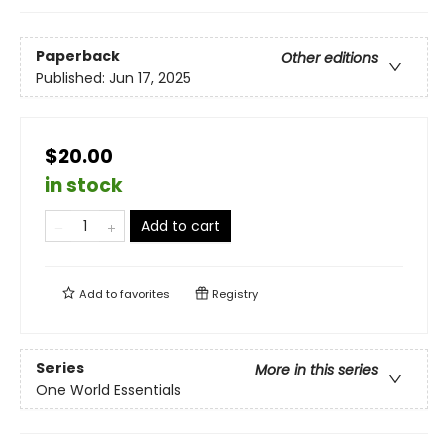
Paperback
Other editions
Published:
Jun 17, 2025
$20.00
in stock
Add to cart
Add to
favorites
Registry
Series
More in this series
One World Essentials