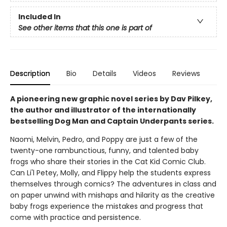
Included In
See other items that this one is part of
Description
Bio
Details
Videos
Reviews
A pioneering new graphic novel series by Dav Pilkey,
the author and illustrator of the internationally
bestselling Dog Man and Captain Underpants series.
Naomi, Melvin, Pedro, and Poppy are just a few of the
twenty-one rambunctious, funny, and talented baby
frogs who share their stories in the Cat Kid Comic Club.
Can Li'l Petey, Molly, and Flippy help the students express
themselves through comics? The adventures in class and
on paper unwind with mishaps and hilarity as the creative
baby frogs experience the mistakes and progress that
come with practice and persistence.