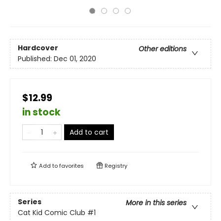
Hardcover
Other editions
Published:
Dec 01, 2020
$12.99
in stock
Add to cart
Add to
favorites
Registry
Series
More in this series
Cat Kid Comic Club
#1