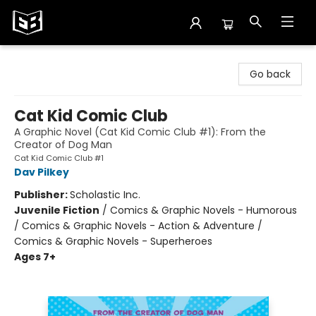
Exile in Bookville
Go back
Cat Kid Comic Club
A Graphic Novel (Cat Kid Comic Club #1): From the
Creator of Dog Man
Cat Kid Comic Club #1
Dav Pilkey
Publisher:
Scholastic Inc.
Juvenile Fiction
/
Comics & Graphic Novels - Humorous
/ Comics & Graphic Novels - Action & Adventure /
Comics & Graphic Novels - Superheroes
Ages 7+