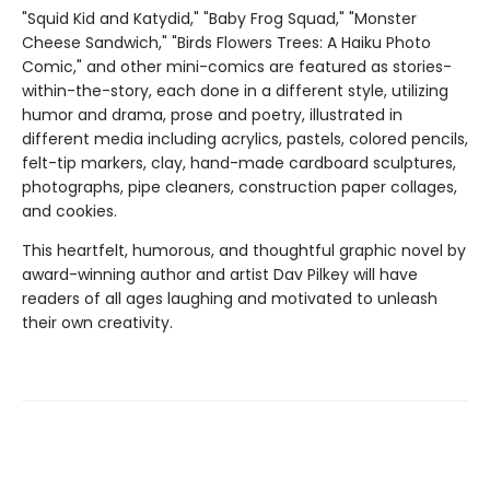
"Squid Kid and Katydid," "Baby Frog Squad," "Monster
Cheese Sandwich," "Birds Flowers Trees: A Haiku Photo
Comic," and other mini-comics are featured as stories-
within-the-story, each done in a different style, utilizing
humor and drama, prose and poetry, illustrated in
different media including acrylics, pastels, colored pencils,
felt-tip markers, clay, hand-made cardboard sculptures,
photographs, pipe cleaners, construction paper collages,
and cookies.
This heartfelt, humorous, and thoughtful graphic novel by
award-winning author and artist Dav Pilkey will have
readers of all ages laughing and motivated to unleash
their own creativity.