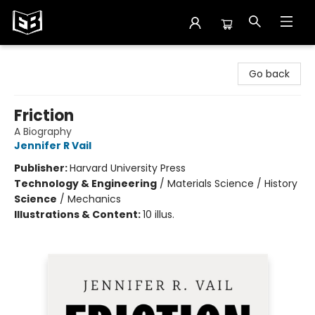
Exile in Bookville
Go back
Friction
A Biography
Jennifer R Vail
Publisher:
Harvard University Press
Technology & Engineering
/
Materials Science / History
Science
/
Mechanics
Illustrations & Content:
10 illus.