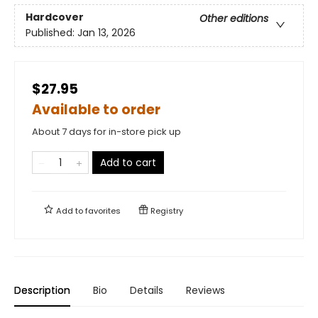
Hardcover
Other editions
Published:
Jan 13, 2026
$27.95
Available to order
About 7 days for in-store pick up
Add to cart
Add to
favorites
Registry
Description
Bio
Details
Reviews