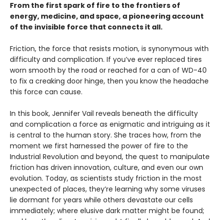
From the first spark of fire to the frontiers of
energy, medicine, and space, a pioneering account
of the invisible force that connects it all.
Friction, the force that resists motion, is synonymous with
difficulty and complication. If you’ve ever replaced tires
worn smooth by the road or reached for a can of WD-40
to fix a creaking door hinge, then you know the headache
this force can cause.
In this book, Jennifer Vail reveals beneath the difficulty
and complication a force as enigmatic and intriguing as it
is central to the human story. She traces how, from the
moment we first harnessed the power of fire to the
Industrial Revolution and beyond, the quest to manipulate
friction has driven innovation, culture, and even our own
evolution. Today, as scientists study friction in the most
unexpected of places, they’re learning why some viruses
lie dormant for years while others devastate our cells
immediately; where elusive dark matter might be found;