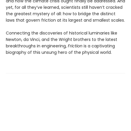
and how the climate crisis ought finally be addressed. And
yet, for all they’ve learned, scientists still haven’t cracked
the greatest mystery of all: how to bridge the distinct
laws that govern friction at its largest and smallest scales.
Connecting the discoveries of historical luminaries like
Newton, da Vinci, and the Wright brothers to the latest
breakthroughs in engineering,
Friction
is a captivating
biography of this unsung hero of the physical world.