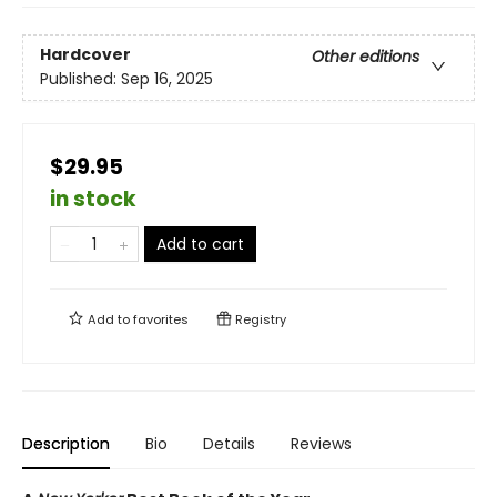
Hardcover
Other editions
Published:
Sep 16, 2025
$29.95
in stock
Add to cart
Add to
favorites
Registry
Description
Bio
Details
Reviews