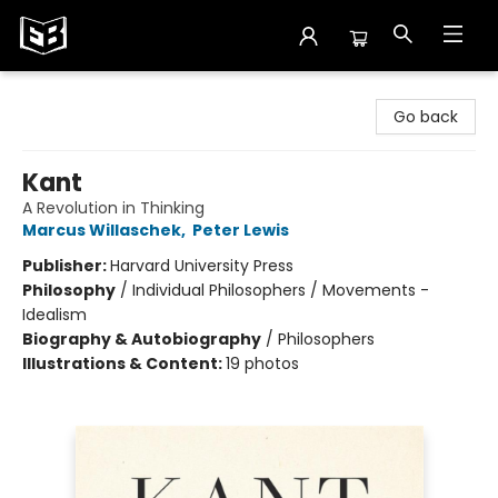
Exile in Bookville
Go back
Kant
A Revolution in Thinking
Marcus Willaschek
,
Peter Lewis
Publisher:
Harvard University Press
Philosophy
/
Individual Philosophers / Movements -
Idealism
Biography & Autobiography
/
Philosophers
Illustrations & Content:
19 photos