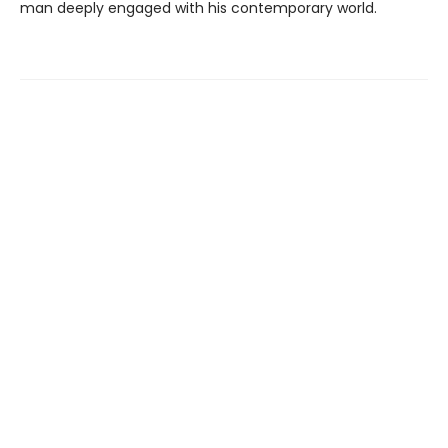
man deeply engaged with his contemporary world.