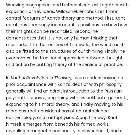
Weaving biographical and historical context together with
exposition of key ideas, Willaschek emphasizes three
central features of Kant’s theory and method. First, Kant
combines seemingly incompatible positions to show how
their insights can be reconciled. Second, he
demonstrates that it is not only human thinking that
must adjust to the realities of the world; the world must
also be fitted to the structures of our thinking. Finally, he
overcomes the traditional opposition between thought
and action by putting theory at the service of practice.
In
Kant: A Revolution in Thinking,
even readers having no
prior acquaintance with Kant’s ideas or with philosophy
generally will find an adroit introduction to the Prussian
polymath’s oeuvre, beginning with his political arguments,
expanding to his moral theory, and finally moving to his
more abstract considerations of natural science,
epistemology, and metaphysics. Along the way, Kant
himself emerges from beneath his famed works,
revealing a magnetic personality, a clever ironist, and a