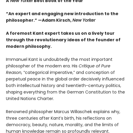
A
New Yorker
Best Book of the Year
“An expert and engaging new introduction to the
philosopher.” —Adam Kirsch,
New Yorker
A foremost Kant expert takes us on a lively tour
through the revolutionary ideas of the founder of
modern philosophy.
Immanuel Kant is undoubtedly the most important
philosopher of the modern era. His
Critique of Pure
Reason,
“categorical imperative,” and conception of
perpetual peace in the global order decisively influenced
both intellectual history and twentieth-century politics,
shaping everything from the German Constitution to the
United Nations Charter.
Renowned philosopher Marcus Willaschek explains why,
three centuries after Kant’s birth, his reflections on
democracy, beauty, nature, morality, and the limits of
human knowledge remain so profoundly relevant.