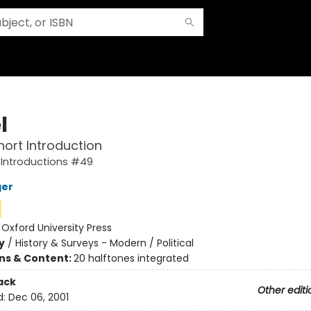
l
hort Introduction
 Introductions #49
ger
:
Oxford University Press
y
/
History & Surveys - Modern / Political
ons & Content:
20 halftones integrated
ack
Other editi
d:
Dec 06, 2001