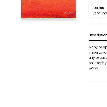
Series
Very Sho
Descriptio
Many people
importance
any excuse 
philosophy
works.