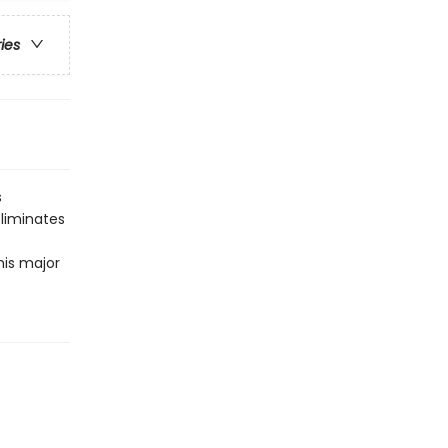
ries
s
liminates
his major