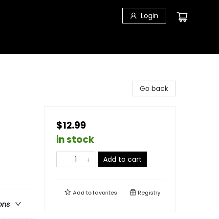
Login
Go back
$12.99
in stock
Add to cart
Add to
favorites
Registry
ons