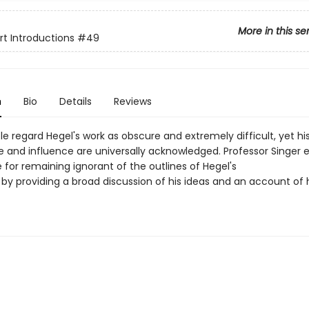
More in this se
rt Introductions
#49
n
Bio
Details
Reviews
 regard Hegel's work as obscure and extremely difficult, yet hi
 and influence are universally acknowledged. Professor Singer e
for remaining ignorant of the outlines of Hegel's
 by providing a broad discussion of his ideas and an account of 