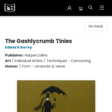
Exile in Bookville
Go back
The Gashlycrumb Tinies
Edward Gorey
Publisher:
HarperCollins
Art
/
Individual Artists / Techniques - Cartooning
Humor
/
Form - Limericks & Verse