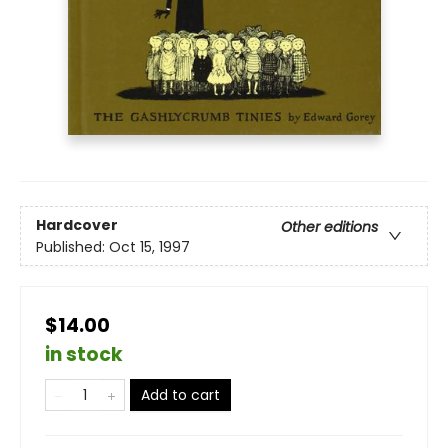
Hardcover
Other editions
Published:
Oct 15, 1997
$14.00
in stock
Add to cart