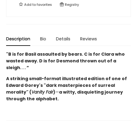
Add to
favorites
Registry
Description
Bio
Details
Reviews
"B is for Basil assaulted by bears.
C is for Clara who
wasted away. D is for Desmond thrown out of a
sleigh. . . ”
A striking small-format illustrated edition of one of
Edward Gorey's "dark masterpieces of surreal
morality" (
Vanity Fair
)
—
a witty, disquieting journey
through the alphabet.