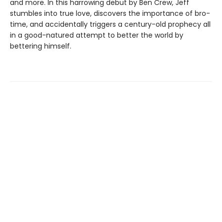
and more. In this harrowing debut by Ben Crew, Jeff
stumbles into true love, discovers the importance of bro-
time, and accidentally triggers a century-old prophecy all
in a good-natured attempt to better the world by
bettering himself.