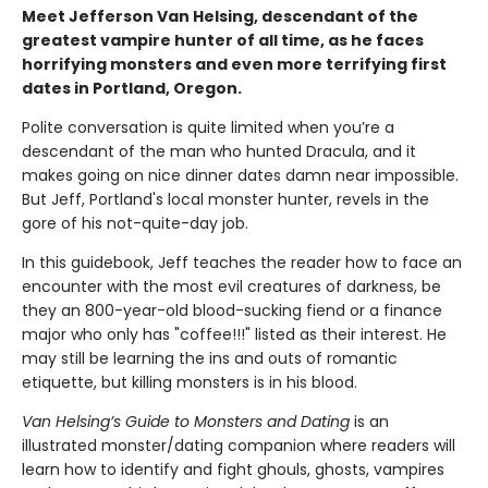
Meet Jefferson Van Helsing, descendant of the
greatest vampire hunter of all time, as he faces
horrifying monsters and even more terrifying first
dates in Portland, Oregon.
Polite conversation is quite limited when you’re a
descendant of the man who hunted Dracula, and it
makes going on nice dinner dates damn near impossible.
But Jeff, Portland's local monster hunter, revels in the
gore of his not-quite-day job.
In this guidebook, Jeff teaches the reader how to face an
encounter with the most evil creatures of darkness, be
they an 800-year-old blood-sucking fiend or a finance
major who only has "coffee!!!" listed as their interest. He
may still be learning the ins and outs of romantic
etiquette, but killing monsters is in his blood.
Van Helsing’s Guide to Monsters and Dating
is an
illustrated monster/dating companion where readers will
learn how to identify and fight ghouls, ghosts, vampires