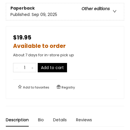
Paperback
Other editions
Published:
Sep 09, 2025
$19.95
Available to order
About 7 days for in-store pick up
Add to cart
Add to
favorites
Registry
Description
Bio
Details
Reviews