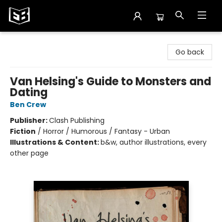
Exile in Bookville
Go back
Van Helsing's Guide to Monsters and
Dating
Ben Crew
Publisher:
Clash Publishing
Fiction
/
Horror / Humorous / Fantasy - Urban
Illustrations & Content:
b&w, author illustrations, every
other page