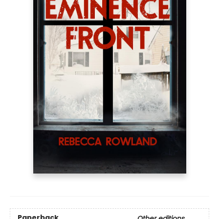
Paperback
Other editions