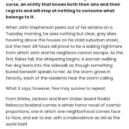
curse, an entity that knows both their sins and their
regrets and will stop at nothing to consume what
belongs to it.
When John Stephenson peers out of his window on a
Tuesday morning, he sees nothing but clear, gray skies
hovering above the houses on his staid suburban street,
but the next 48 hours will prove to be a waking nightmare
from which John and his neighbors cannot escape. As the
first flakes fall, the whispering begins. A woman walking
her dog leans into the sidewalk as though something
buried beneath speaks to her. As the storm grows in
ferocity, each of the residents hear the storm calling.
What it says, however, few may survive to repeat.
From Shirley Jackson and Bram Stoker Award finalist
Rebecca Rowland comes a winter horror novel of cosmic
proportions, one in which one neighborhood comes face
to face, and ear to ear, with a malevolence as old as the
world itself.