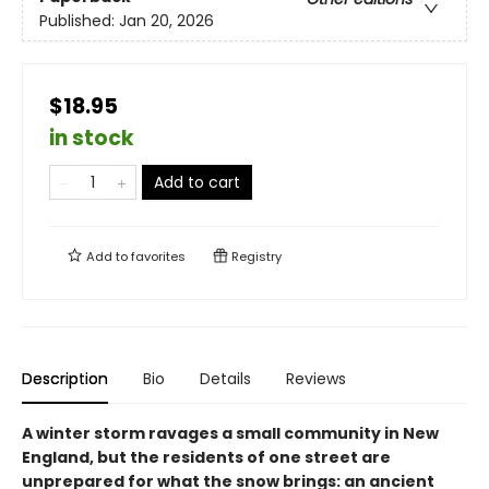
Published:
Jan 20, 2026
$18.95
in stock
Add to cart
Add to
favorites
Registry
Description
Bio
Details
Reviews
A winter storm ravages a small community in New
England, but the residents of one street are
unprepared for what the snow brings: an ancient