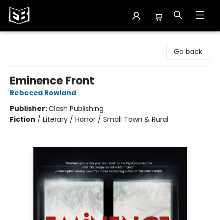
Exile in Bookville
Go back
Eminence Front
Rebecca Rowland
Publisher:
Clash Publishing
Fiction
/
Literary / Horror / Small Town & Rural