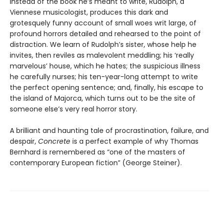
Instead of the book he’s meant to write, Rudolph, a
Viennese musicologist, produces this dark and
grotesquely funny account of small woes writ large, of
profound horrors detailed and rehearsed to the point of
distraction. We learn of Rudolph’s sister, whose help he
invites, then reviles as malevolent meddling; his ‘really
marvelous’ house, which he hates; the suspicious illness
he carefully nurses; his ten-year-long attempt to write
the perfect opening sentence; and, finally, his escape to
the island of Majorca, which turns out to be the site of
someone else’s very real horror story.
A brilliant and haunting tale of procrastination, failure, and
despair,
Concrete
is a perfect example of why Thomas
Bernhard is remembered as “one of the masters of
contemporary European fiction” (George Steiner).