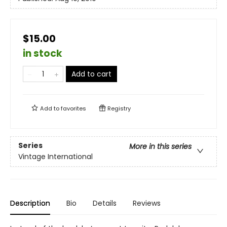
$15.00
in stock
Add to cart
Add to
favorites
Registry
Series
More in this series
Vintage International
Description
Bio
Details
Reviews