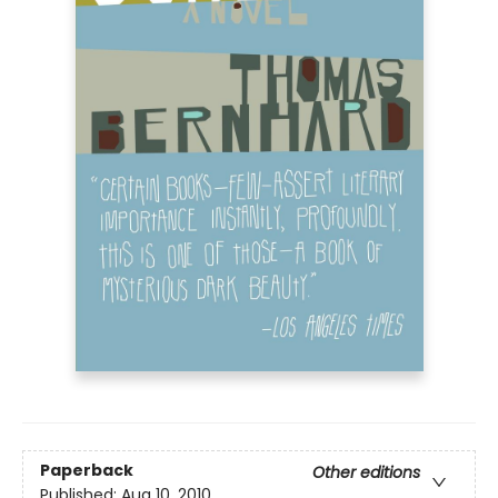
Paperback
Other editions
Published:
Aug 10, 2010