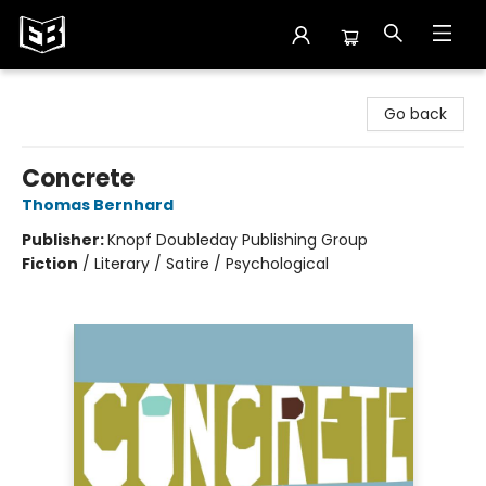
Exile in Bookville
Go back
Concrete
Thomas Bernhard
Publisher:
Knopf Doubleday Publishing Group
Fiction
/
Literary / Satire / Psychological