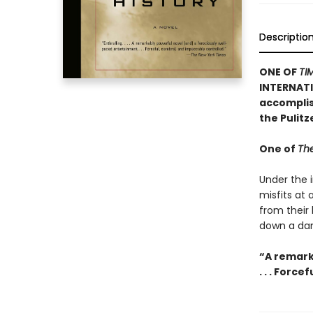
Descriptio
ONE OF
TI
INTERNATI
accomplish
the Pulit
One of
The
Under the i
misfits at
from their
down a dan
“A remark
. . . Forc