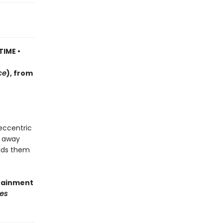
TIME •
ce
)
, f
rom
 eccentric
d away
eads them
rtainment
es