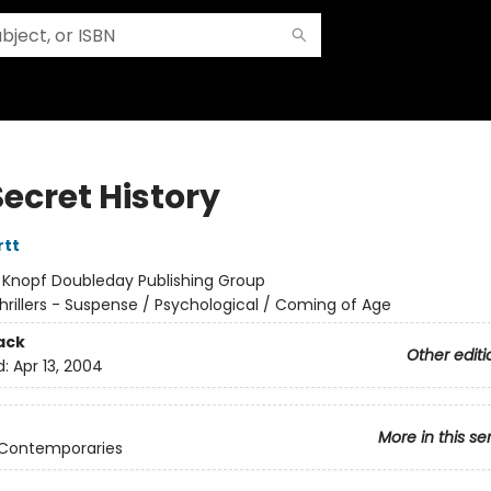
ecret History
rtt
:
Knopf Doubleday Publishing Group
hrillers - Suspense / Psychological / Coming of Age
ack
Other editi
d:
Apr 13, 2004
More in this se
 Contemporaries