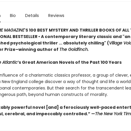
n
Bio
Details
Reviews
ME MAGAZINE
'S 100 BEST MYSTERY AND THRILLER BOOKS OF ALL 
ONAL BESTSELLER • A contemporary literary classic and "a
n
ed psychological thriller ... absolutely chilling" (
Village Voi
zer Prize–winning author of
The Goldfinch.
 Atlantic
’s Great American Novels of the Past 100 Years
nfluence of a charismatic classics professor, a group of clever,
 a New England college discover a way of thought and life a worl
 banal contemporaries. But their search for the transcendent l
gerous path, beyond human constructs of morality.
ably powerful novel [and] a ferociously well-paced ente
eful, cerebral, and impeccably controlled.” —
The New York Tim