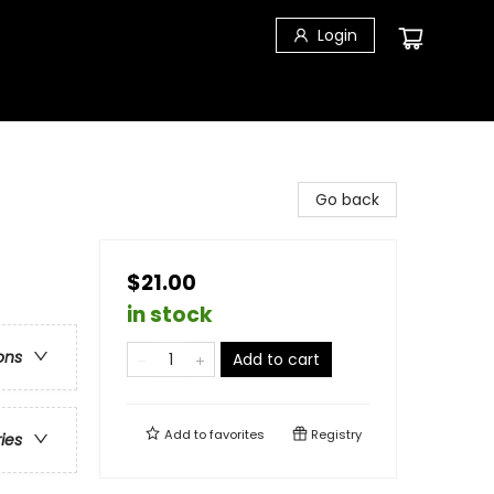
Login
Go back
$21.00
in stock
ons
Add to cart
Add to
favorites
Registry
ries