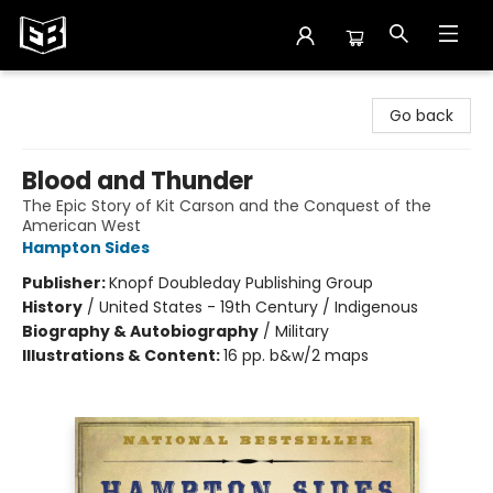
Exile in Bookville
Go back
Blood and Thunder
The Epic Story of Kit Carson and the Conquest of the
American West
Hampton Sides
Publisher:
Knopf Doubleday Publishing Group
History
/
United States - 19th Century / Indigenous
Biography & Autobiography
/
Military
Illustrations & Content:
16 pp. b&w/2 maps