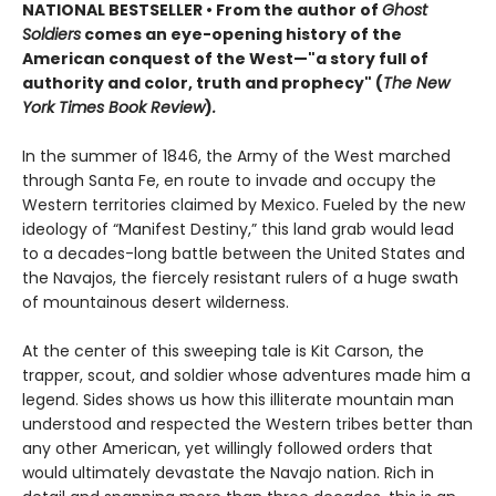
NATIONAL BESTSELLER
•
From the author of
Ghost
Soldiers
comes an eye-opening
history of the
American conquest of the West—"a story full of
authority and color, truth and prophecy" (
The New
York Times Book Review
)
.
In the summer of 1846, the Army of the West marched
through Santa Fe, en route to invade and occupy the
Western territories claimed by Mexico. Fueled by the new
ideology of “Manifest Destiny,” this land grab would lead
to a decades-long battle between the United States and
the Navajos, the fiercely resistant rulers of a huge swath
of mountainous desert wilderness.
At the center of this sweeping tale is Kit Carson, the
trapper, scout, and soldier whose adventures made him a
legend. Sides shows us how this illiterate mountain man
understood and respected the Western tribes better than
any other American, yet willingly followed orders that
would ultimately devastate the Navajo nation. Rich in