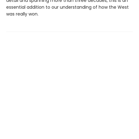
detail and spanning more than three decades, this is an
essential addition to our understanding of how the West
was really won.