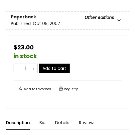
Paperback
Other editions
Published:
Oct 09, 2007
$23.00
in stock
Add to cart
Add to
favorites
Registry
Description
Bio
Details
Reviews