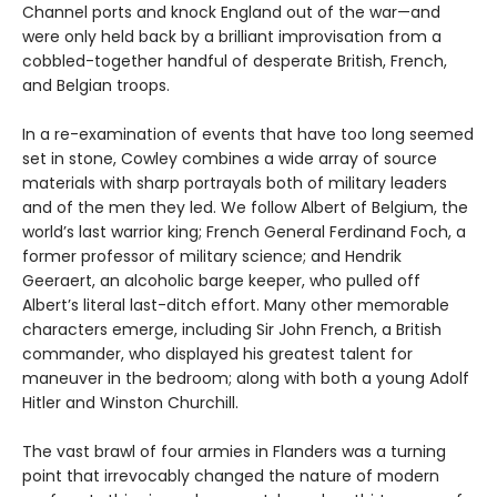
Channel ports and knock England out of the war—and
were only held back by a brilliant improvisation from a
cobbled-together handful of desperate British, French,
and Belgian troops.
In a re-examination of events that have too long seemed
set in stone, Cowley combines a wide array of source
materials with sharp portrayals both of military leaders
and of the men they led. We follow Albert of Belgium, the
world’s last warrior king; French General Ferdinand Foch, a
former professor of military science; and Hendrik
Geeraert, an alcoholic barge keeper, who pulled off
Albert’s literal last-ditch effort. Many other memorable
characters emerge, including Sir John French, a British
commander, who displayed his greatest talent for
maneuver in the bedroom; along with both a young Adolf
Hitler and Winston Churchill.
The vast brawl of four armies in Flanders was a turning
point that irrevocably changed the nature of modern