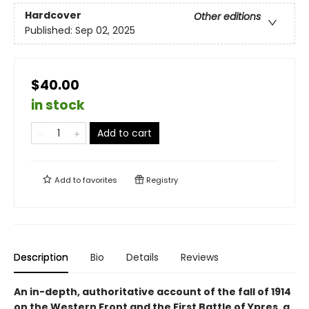
Hardcover
Other editions
Published:
Sep 02, 2025
$40.00
in stock
Add to cart
Add to
favorites
Registry
Description
Bio
Details
Reviews
An in-depth, authoritative account of the fall of 1914
on the Western Front and the First Battle of Ypres, a