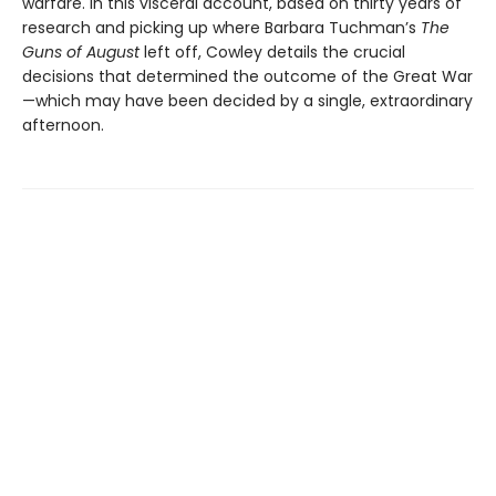
warfare. In this visceral account, based on thirty years of
research and picking up where Barbara Tuchman’s
The
Guns of August
left off, Cowley details the crucial
decisions that determined the outcome of the Great War
—which may have been decided by a single, extraordinary
afternoon.