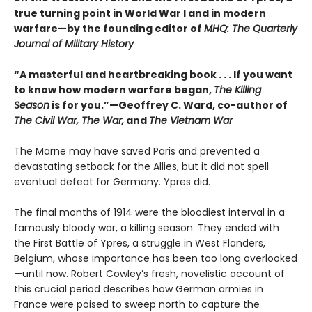
true turning point in World War I and in modern
warfare—by the founding editor of
MHQ: The Quarterly
Journal of Military History
“A masterful and heartbreaking book . . . If you want
to know how modern warfare began,
The Killing
Season
is for you.”—Geoffrey C. Ward, co-author of
The Civil War, The War,
and
The Vietnam War
The Marne may have saved Paris and prevented a
devastating setback for the Allies, but it did not spell
eventual defeat for Germany. Ypres did.
The final months of 1914 were the bloodiest interval in a
famously bloody war, a killing season. They ended with
the First Battle of Ypres, a struggle in West Flanders,
Belgium, whose importance has been too long overlooked
—until now. Robert Cowley’s fresh, novelistic account of
this crucial period describes how German armies in
France were poised to sweep north to capture the