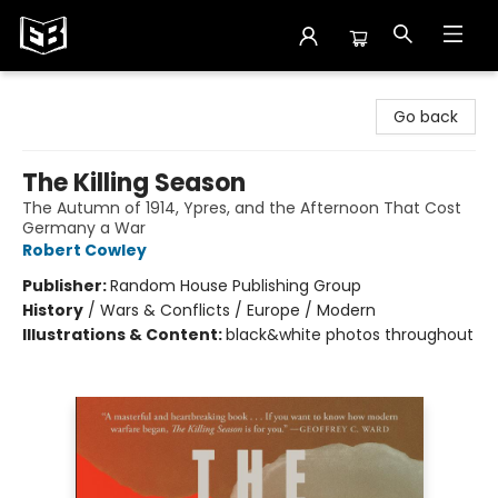
Exile in Bookville
Go back
The Killing Season
The Autumn of 1914, Ypres, and the Afternoon That Cost
Germany a War
Robert Cowley
Publisher:
Random House Publishing Group
History
/
Wars & Conflicts / Europe / Modern
Illustrations & Content:
black&white photos throughout