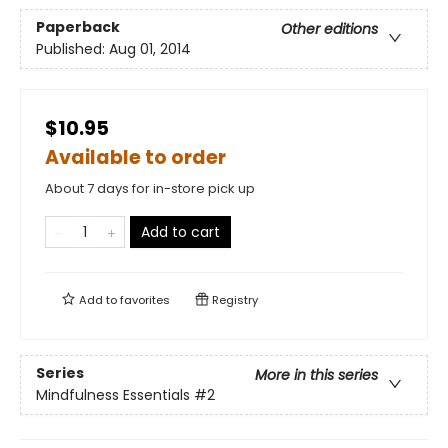
Paperback
Other editions
Published:
Aug 01, 2014
$10.95
Available to order
About 7 days for in-store pick up
Add to cart
Add to
favorites
Registry
Series
More in this series
Mindfulness Essentials
#2