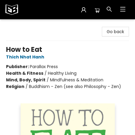
Exile in Bookville
Go back
How to Eat
Thich Nhat Hanh
Publisher:
Parallax Press
Health & Fitness
/
Healthy Living
Mind, Body, Spirit
/
Mindfulness & Meditation
Religion
/
Buddhism - Zen (see also Philosophy - Zen)