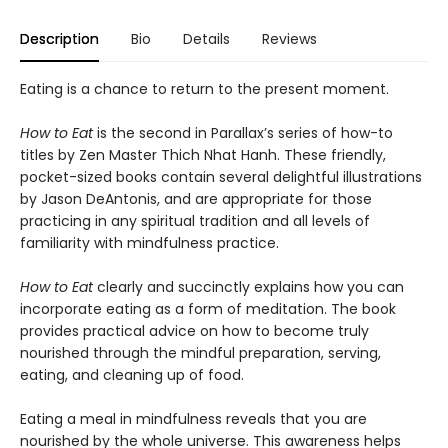
Description
Bio
Details
Reviews
Eating is a chance to return to the present moment.
How to Eat
is the second in Parallax’s series of how-to
titles by Zen Master Thich Nhat Hanh. These friendly,
pocket-sized books contain several delightful illustrations
by Jason DeAntonis, and are appropriate for those
practicing in any spiritual tradition and all levels of
familiarity with mindfulness practice.
How to Eat
clearly and succinctly explains how you can
incorporate eating as a form of meditation. The book
provides practical advice on how to become truly
nourished through the mindful preparation, serving,
eating, and cleaning up of food.
Eating a meal in mindfulness reveals that you are
nourished by the whole universe. This awareness helps