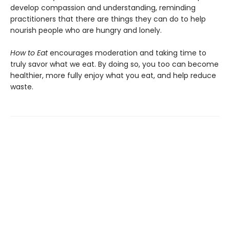
develop compassion and understanding, reminding
practitioners that there are things they can do to help
nourish people who are hungry and lonely.
How to Eat
encourages moderation and taking time to
truly savor what we eat. By doing so, you too can become
healthier, more fully enjoy what you eat, and help reduce
waste.