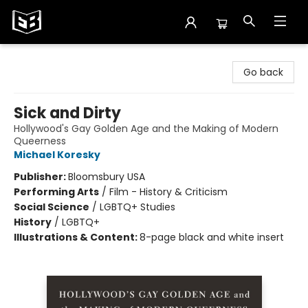
Exile in Bookville
Go back
Sick and Dirty
Hollywood's Gay Golden Age and the Making of Modern
Queerness
Michael Koresky
Publisher:
Bloomsbury USA
Performing Arts
/
Film - History & Criticism
Social Science
/
LGBTQ+ Studies
History
/
LGBTQ+
Illustrations & Content:
8-page black and white insert