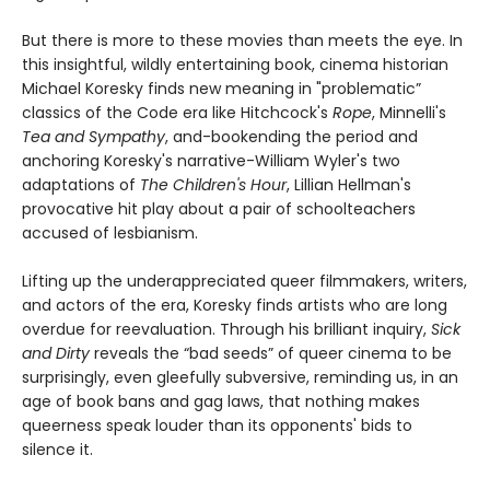
But there is more to these movies than meets the eye. In
this insightful, wildly entertaining book, cinema historian
Michael Koresky finds new meaning in "problematic”
classics of the Code era like Hitchcock's
Rope
, Minnelli's
Tea and Sympathy
, and-bookending the period and
anchoring Koresky's narrative-William Wyler's two
adaptations of
The Children's Hour
, Lillian Hellman's
provocative hit play about a pair of schoolteachers
accused of lesbianism.
Lifting up the underappreciated queer filmmakers, writers,
and actors of the era, Koresky finds artists who are long
overdue for reevaluation. Through his brilliant inquiry,
Sick
and Dirty
reveals the “bad seeds” of queer cinema to be
surprisingly, even gleefully subversive, reminding us, in an
age of book bans and gag laws, that nothing makes
queerness speak louder than its opponents' bids to
silence it.