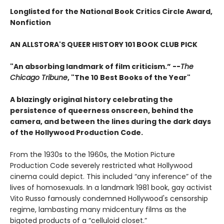
Longlisted for the National Book Critics Circle Award,
Nonfiction
AN ALLSTORA'S QUEER HISTORY 101 BOOK CLUB PICK
"An absorbing landmark of film criticism.” --
The
Chicago Tribune
, "The 10 Best Books of the Year"
A blazingly original history celebrating the
persistence of queerness onscreen, behind the
camera, and between the lines during the dark days
of the Hollywood Production Code.
From the 1930s to the 1960s, the Motion Picture
Production Code severely restricted what Hollywood
cinema could depict. This included “any inference” of the
lives of homosexuals. In a landmark 1981 book, gay activist
Vito Russo famously condemned Hollywood's censorship
regime, lambasting many midcentury films as the
bigoted products of a “celluloid closet.”