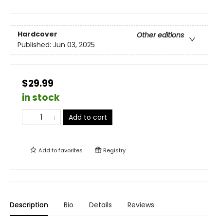
Hardcover
Other editions
Published:
Jun 03, 2025
$29.99
in stock
Add to cart
Add to
favorites
Registry
Description
Bio
Details
Reviews