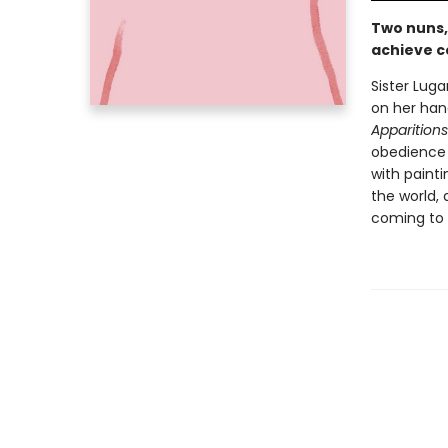
Two nuns,
achieve c
Sister Lug
on her han
Apparitions
obedience a
with painti
the world, 
coming to 