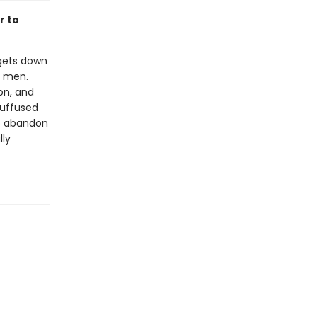
r to
 gets down
e men.
on, and
suffused
to abandon
lly