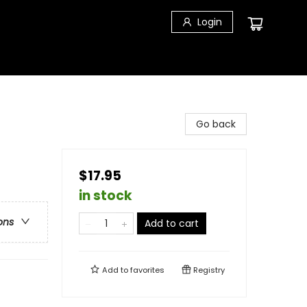
Login
Go back
$17.95
in stock
ons
Add to cart
Add to
favorites
Registry