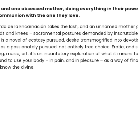
 and one obsessed mother, doing everything in their powe
ommunion with the one they love.
arda de la Encarnación takes the lash, and an unnamed mother
ds and knees – sacramental postures demanded by inscrutabl
is a novel of ecstasy pursued, desire transmogrified into devoti
s a passionately pursued, not entirely free choice. Erotic, and 
ng, music, art, it’s an incantatory exploration of what it means 
and to use your body – in pain, and in pleasure – as a way of fina
know the divine.