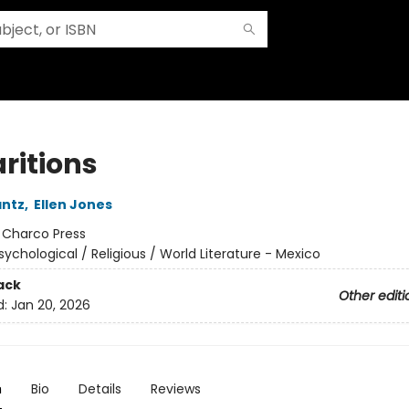
ritions
antz
,
Ellen Jones
:
Charco Press
sychological / Religious / World Literature - Mexico
ack
Other editi
d:
Jan 20, 2026
n
Bio
Details
Reviews