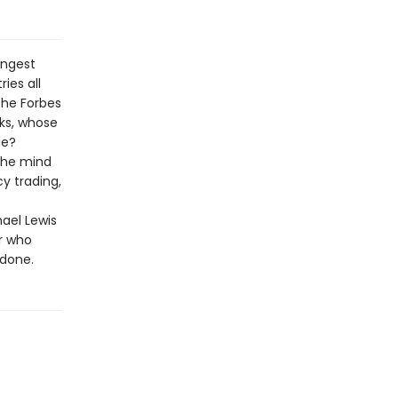
ungest
ies all
the Forbes
cks, whose
de?
 the mind
y trading,
hael Lewis
r who
ndone.