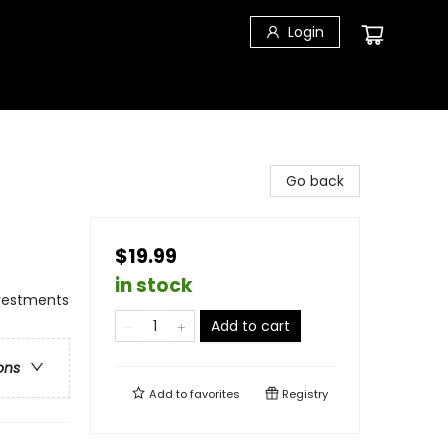
Login
Go back
$19.99
in stock
nvestments
Add to cart
ons
Add to
favorites
Registry