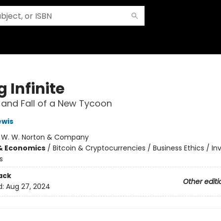
 Infinite
 and Fall of a New Tycoon
ewis
:
W. W. Norton & Company
& Economics
/
Bitcoin & Cryptocurrencies / Business Ethics / I
s
ack
Other editi
d:
Aug 27, 2024