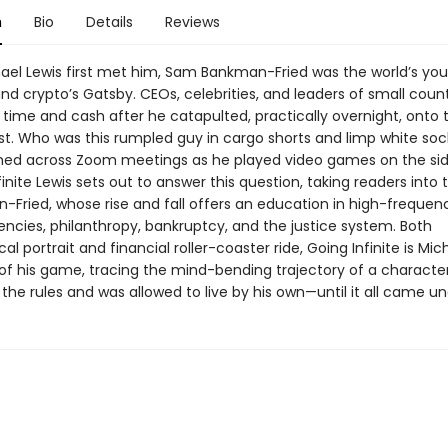
n
Bio
Details
Reviews
el Lewis first met him, Sam Bankman-Fried was the world’s yo
 and crypto’s Gatsby. CEOs, celebrities, and leaders of small countr
s time and cash after he catapulted, practically overnight, onto 
 list. Who was this rumpled guy in cargo shorts and limp white so
hed across Zoom meetings as he played video games on the si
finite Lewis sets out to answer this question, taking readers into
-Fried, whose rise and fall offers an education in high-frequenc
encies, philanthropy, bankruptcy, and the justice system. Both
al portrait and financial roller-coaster ride, Going Infinite is Mic
 of his game, tracing the mind-bending trajectory of a characte
 the rules and was allowed to live by his own—until it all came u