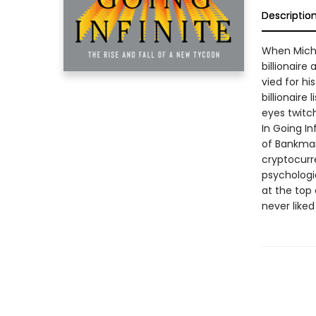
Descriptio
When Micha
billionaire
vied for hi
billionaire
eyes twitc
In Going In
of Bankman
cryptocurr
psychologic
at the top
never liked