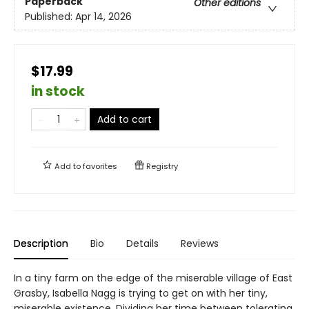
Paperback
Other editions
Published:
Apr 14, 2026
$17.99
in stock
Add to cart
Add to
favorites
Registry
Description
Bio
Details
Reviews
In a tiny farm on the edge of the miserable village of East
Grasby, Isabella Nagg is trying to get on with her tiny,
miserable existence. Dividing her time between tolerating