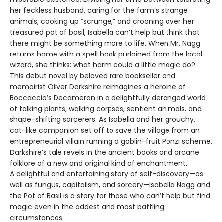
her feckless husband, caring for the farm’s strange
animals, cooking up “scrunge,” and crooning over her
treasured pot of basil, Isabella can’t help but think that
there might be something more to life. When Mr. Nagg
returns home with a spell book purloined from the local
wizard, she thinks: what harm could a little magic do?
This debut novel by beloved rare bookseller and
memoirist Oliver Darkshire reimagines a heroine of
Boccaccio’s Decameron in a delightfully deranged world
of talking plants, walking corpses, sentient animals, and
shape-shifting sorcerers. As Isabella and her grouchy,
cat-like companion set off to save the village from an
entrepreneurial villain running a goblin-fruit Ponzi scheme,
Darkshire’s tale revels in the ancient books and arcane
folklore of a new and original kind of enchantment.
A delightful and entertaining story of self-discovery—as
well as fungus, capitalism, and sorcery—Isabella Nagg and
the Pot of Basil is a story for those who can’t help but find
magic even in the oddest and most baffling
circumstances.