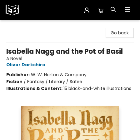
Exile in Bookville
Go back
Isabella Nagg and the Pot of Basil
A Novel
Oliver Darkshire
Publisher:
W. W. Norton & Company
Fiction
/
Fantasy / Literary / Satire
Illustrations & Content:
15 black-and-white illustrations