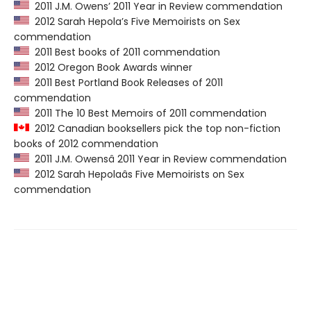
2011 J.M. Owens’ 2011 Year in Review commendation
2012 Sarah Hepola’s Five Memoirists on Sex
commendation
2011 Best books of 2011 commendation
2012 Oregon Book Awards winner
2011 Best Portland Book Releases of 2011
commendation
2011 The 10 Best Memoirs of 2011 commendation
2012 Canadian booksellers pick the top non-fiction
books of 2012 commendation
2011 J.M. Owensâ 2011 Year in Review commendation
2012 Sarah Hepolaâs Five Memoirists on Sex
commendation