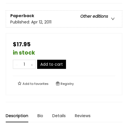
Paperback
Other editions
Published:
Apr 12, 2011
$17.95
in stock
Add to cart
Add to
favorites
Registry
Description
Bio
Details
Reviews