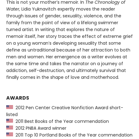
This is not your mother’s memoir. In
The Chronology of
Water,
Lidia Yuknavitch expertly moves the reader
through issues of gender, sexuality, violence, and the
family from the point of view of a lifelong swimmer
turned artist. In writing that explores the nature of
memoir itself, her story traces the effect of extreme grief
on a young woman’s developing sexuality that some
define as untraditional because of her attraction to both
men and women. Her emergence as a writer evolves at
the same time and takes the narrator on a journey of
addiction, self-destruction, and ultimately survival that
finally comes in the shape of love and motherhood.
AWARDS
2012 Pen Center Creative Nonfiction Award short-
listed
2011 Best Books of the Year commendation
2012 PNBA Award winner
2011 Top 10 Portland Books of the Year commendation