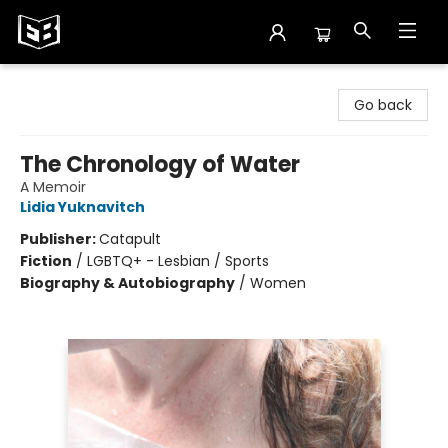
Exile in Bookville
Go back
The Chronology of Water
A Memoir
Lidia Yuknavitch
Publisher:
Catapult
Fiction
/
LGBTQ+ - Lesbian / Sports
Biography & Autobiography
/
Women