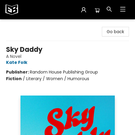
Exile in Bookville
Go back
Sky Daddy
A Novel
Kate Folk
Publisher:
Random House Publishing Group
Fiction
/
Literary / Women / Humorous