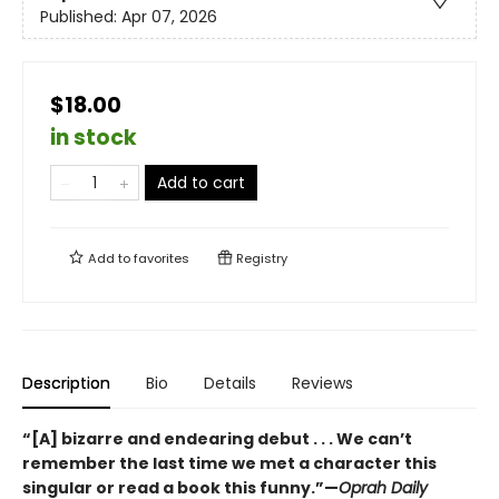
Published:
Apr 07, 2026
$18.00
in stock
Add to cart
Add to
favorites
Registry
Description
Bio
Details
Reviews
“[A] bizarre and endearing debut . . . We can’t
remember the last time we met a character this
singular or read a book this funny.”—
Oprah Daily