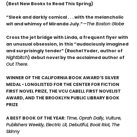
(Best New Books to Read This Spring)
“Sleek and darkly comical . . . with the melancholic
wit and whimsy of Miranda July.”
—The Boston Globe
Cross the jet bridge with Linda, a frequent flyer with
an unusual obsession, in this “audaciously imagined
and surprisingly tender” (Rachel Yoder, author of
Nightbitch
) debut novel by the acclaimed author of
Out There.
WINNER OF THE CALIFORNIA BOOK AWARD’S SILVER
MEDAL • LONGLISTED FOR THE CENTER FOR FICTION
FIRST NOVEL PRIZE, THE VCU CABELL FIRST NOVELIST
AWARD, AND THE BROOKLYN PUBLIC LIBRARY BOOK
PRIZE
A BEST BOOK OF THE YEAR:
Time, Oprah Daily, Vulture,
Publishers Weekly, Electric Lit, Debutiful, Book Riot, The
Skinny