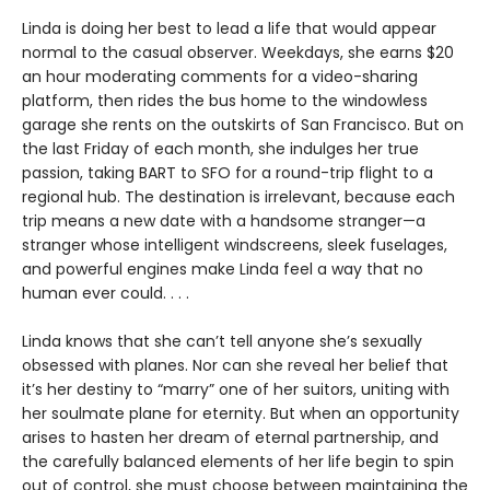
Linda is doing her best to lead a life that would appear
normal to the casual observer. Weekdays, she earns $20
an hour moderating comments for a video-sharing
platform, then rides the bus home to the windowless
garage she rents on the outskirts of San Francisco. But on
the last Friday of each month, she indulges her true
passion, taking BART to SFO for a round-trip flight to a
regional hub. The destination is irrelevant, because each
trip means a new date with a handsome stranger—a
stranger whose intelligent windscreens, sleek fuselages,
and powerful engines make Linda feel a way that no
human ever could. . . .
Linda knows that she can’t tell anyone she’s sexually
obsessed with planes. Nor can she reveal her belief that
it’s her destiny to “marry” one of her suitors, uniting with
her soulmate plane for eternity. But when an opportunity
arises to hasten her dream of eternal partnership, and
the carefully balanced elements of her life begin to spin
out of control, she must choose between maintaining the