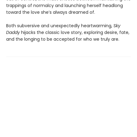
trappings of normalcy and launching herself headlong
toward the love she’s always dreamed of.
Both subversive and unexpectedly heartwarming,
Sky
Daddy
hijacks the classic love story, exploring desire, fate,
and the longing to be accepted for who we truly are.