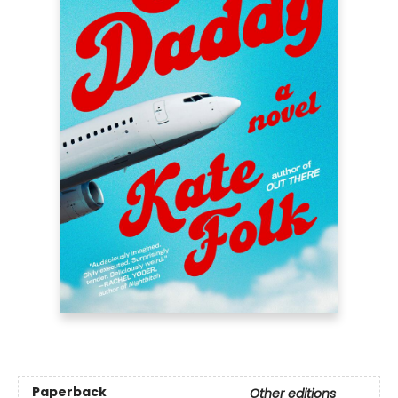
Paperback
Other editions