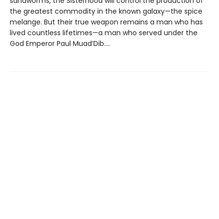
sandworms, the Sisterhood will control the production of
the greatest commodity in the known galaxy—the spice
melange. But their true weapon remains a man who has
lived countless lifetimes—a man who served under the
God Emperor Paul Muad’Dib....