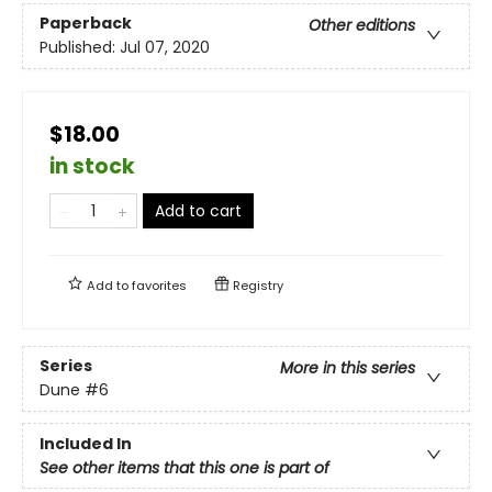
Paperback
Other editions
Published:
Jul 07, 2020
$18.00
in stock
Add to cart
Add to
favorites
Registry
Series
More in this series
Dune
#6
Included In
See other items that this one is part of