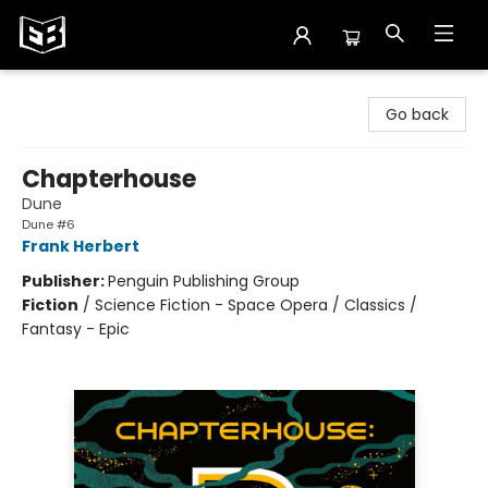
Exile in Bookville
Go back
Chapterhouse
Dune
Dune #6
Frank Herbert
Publisher:
Penguin Publishing Group
Fiction
/
Science Fiction - Space Opera / Classics /
Fantasy - Epic