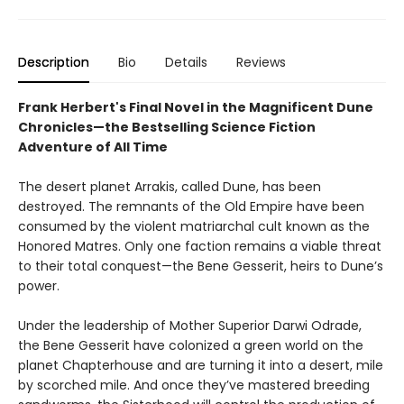
Description
Bio
Details
Reviews
Frank Herbert's Final Novel in the Magnificent Dune
Chronicles—the Bestselling Science Fiction
Adventure of All Time
The desert planet Arrakis, called Dune, has been
destroyed. The remnants of the Old Empire have been
consumed by the violent matriarchal cult known as the
Honored Matres. Only one faction remains a viable threat
to their total conquest—the Bene Gesserit, heirs to Dune’s
power.
Under the leadership of Mother Superior Darwi Odrade,
the Bene Gesserit have colonized a green world on the
planet Chapterhouse and are turning it into a desert, mile
by scorched mile. And once they’ve mastered breeding