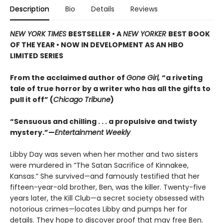
Description
Bio
Details
Reviews
NEW YORK TIMES
BESTSELLER • A
NEW YORKER
BEST BOOK
OF THE YEAR • NOW IN DEVELOPMENT AS AN HBO
LIMITED SERIES
From the acclaimed author of
Gone Girl,
“a riveting
tale of true horror by a writer who has all the gifts to
pull it off” (
Chicago Tribune
)
“Sensuous and chilling . . . a propulsive and twisty
mystery.”—
Entertainment Weekly
Libby Day was seven when her mother and two sisters
were murdered in “The Satan Sacrifice of Kinnakee,
Kansas.” She survived—and famously testified that her
fifteen-year-old brother, Ben, was the killer. Twenty-five
years later, the Kill Club—a secret society obsessed with
notorious crimes—locates Libby and pumps her for
details. They hope to discover proof that may free Ben.