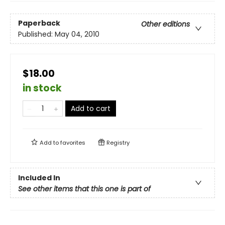
Paperback
Other editions
Published:
May 04, 2010
$18.00
in stock
Add to cart
Add to
favorites
Registry
Included In
See other items that this one is part of