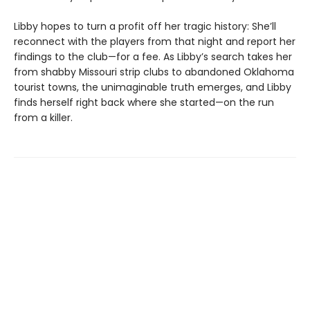
Libby hopes to turn a profit off her tragic history: She’ll
reconnect with the players from that night and report her
findings to the club—for a fee. As Libby’s search takes her
from shabby Missouri strip clubs to abandoned Oklahoma
tourist towns, the unimaginable truth emerges, and Libby
finds herself right back where she started—on the run
from a killer.