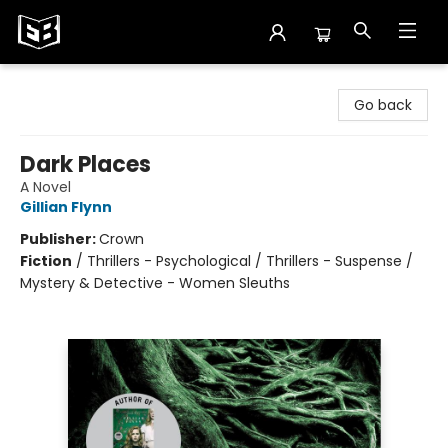
Exile in Bookville
Go back
Dark Places
A Novel
Gillian Flynn
Publisher:
Crown
Fiction
/
Thrillers - Psychological / Thrillers - Suspense /
Mystery & Detective - Women Sleuths