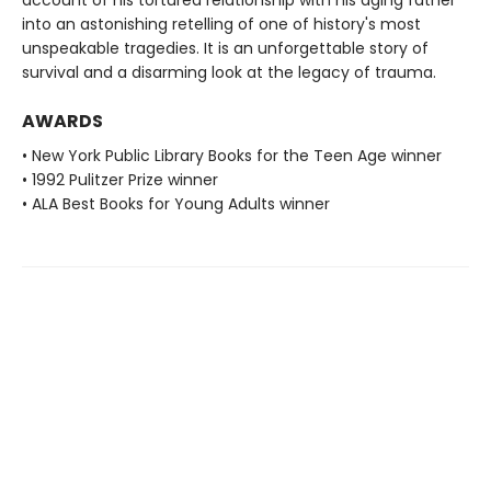
into an astonishing retelling of one of history's most
unspeakable tragedies. It is an unforgettable story of
survival and a disarming look at the legacy of trauma.
AWARDS
• New York Public Library Books for the Teen Age winner
• 1992 Pulitzer Prize winner
• ALA Best Books for Young Adults winner