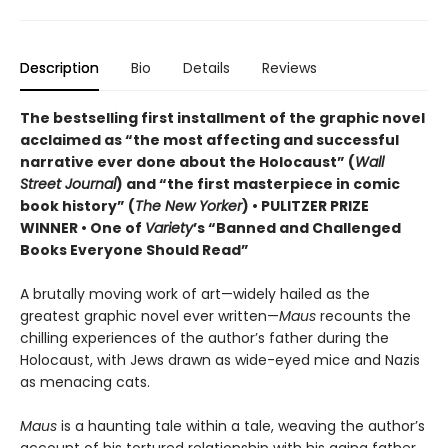
Description
Bio
Details
Reviews
The bestselling first installment of the graphic novel
acclaimed as “the most affecting and successful
narrative ever done about the Holocaust” (
Wall
Street Journal
) and “the first masterpiece in comic
book history” (
The New Yorker
) • PULITZER PRIZE
WINNER • One of
Variety
’s “Banned and Challenged
Books Everyone Should Read”
A brutally moving work of art—widely hailed as the
greatest graphic novel ever written—
Maus
recounts the
chilling experiences of the author’s father during the
Holocaust, with Jews drawn as wide-eyed mice and Nazis
as menacing cats.
Maus
is a haunting tale within a tale, weaving the author’s
account of his tortured relationship with his aging father