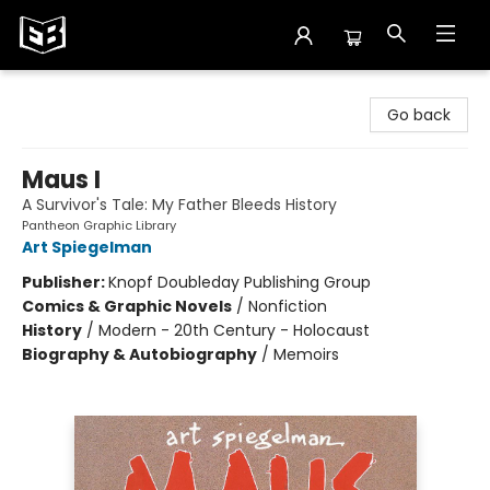
Exile in Bookville
Go back
Maus I
A Survivor's Tale: My Father Bleeds History
Pantheon Graphic Library
Art Spiegelman
Publisher:
Knopf Doubleday Publishing Group
Comics & Graphic Novels
/
Nonfiction
History
/
Modern - 20th Century - Holocaust
Biography & Autobiography
/
Memoirs