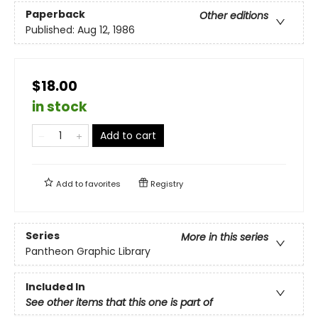
Paperback
Other editions
Published:
Aug 12, 1986
$18.00
in stock
Add to cart
Add to
favorites
Registry
Series
More in this series
Pantheon Graphic Library
Included In
See other items that this one is part of