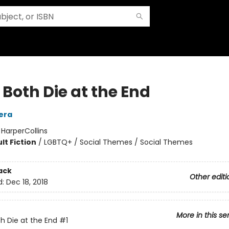
Both Die at the End
era
:
HarperCollins
lt Fiction
/
LGBTQ+ / Social Themes / Social Themes
ack
Other editi
d:
Dec 18, 2018
More in this se
h Die at the End
#1