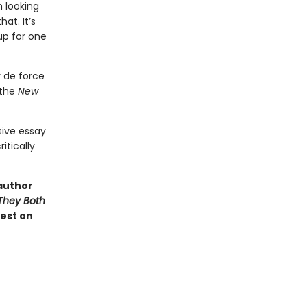
h looking
at. It’s
up for one
r de force
 the
New
sive essay
itically
author
They Both
test on