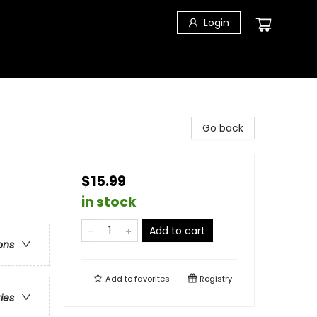
Login
Go back
$15.99
in stock
Add to cart
ons
Add to
favorites
Registry
ries