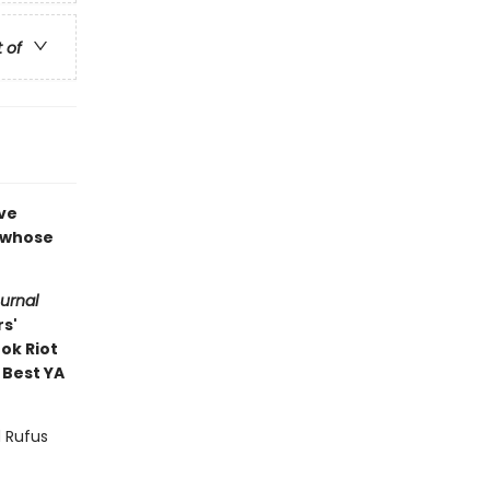
t of
ove
e whose
ournal
rs'
ok Riot
 Best YA
d Rufus