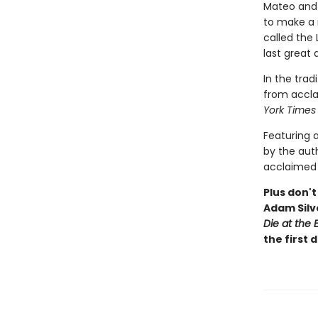
Mateo and R
to make a n
called the
last great 
In the trad
from accla
York Time
Featuring 
by the auth
acclaimed 
Plus don't
Adam Silv
Die at the 
the first 