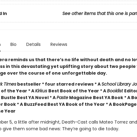
 In
See other items that this one is par
n
Bio
Details
Reviews
ra reminds us that there’s no life without death and no l
ss in this devastating yet uplifting story about two peopl
nge over the course of one unforgettable day.
k Times
bestseller * four starred reviews * A
School Library J
of the Year * A
Kirkus
Best Book of the Year * A
Booklist
Edito
 Bustle Best YA Novel * A
Paste
Magazine Best YA Book * A Bo
r Book * A BuzzFeed Best YA Book of the Year * A BookPage
he Year
er 5, a little after midnight, Death-Cast calls Mateo Torrez an
o give them some bad news: They’re going to die today.