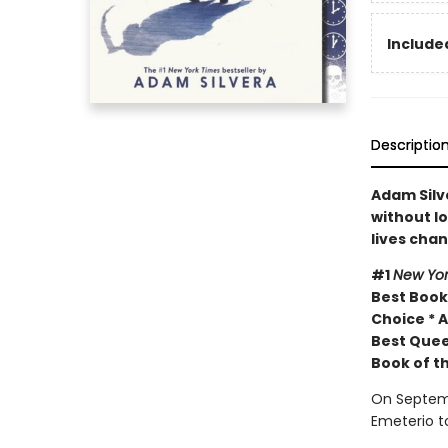
Included
Descriptio
Adam Silve
without lo
lives cha
#1
New Yor
Best Book 
Choice * A
Best Quee
Book of t
On Septemb
Emeterio t