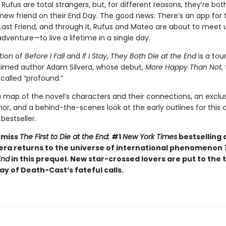
ufus are total strangers, but, for different reasons, they’re bot
ew friend on their End Day. The good news: There’s an app for th
 Last Friend, and through it, Rufus and Mateo are about to meet 
adventure—to live a lifetime in a single day.
ition of
Before I Fall
and
If I Stay
,
They Both Die at the End
is a tou
imed author Adam Silvera, whose debut,
More Happy Than Not
,
s
called “profound.”
a map of the novel’s characters and their connections, an exclu
or, and a behind-the-scenes look at the early outlines for this cr
bestseller.
 miss
The First to Die at the End:
#1
New York Times
bestselling 
era returns to the universe of international phenomenon
End
in this prequel. New star-crossed lovers are put to the 
day of Death-Cast’s fateful calls.