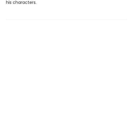
his characters.