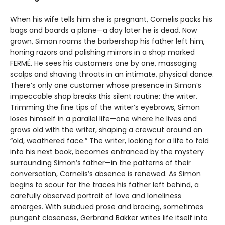
When his wife tells him she is pregnant, Cornelis packs his
bags and boards a plane—a day later he is dead. Now
grown, Simon roams the barbershop his father left him,
honing razors and polishing mirrors in a shop marked
FERMÉ. He sees his customers one by one, massaging
scalps and shaving throats in an intimate, physical dance.
There’s only one customer whose presence in Simon’s
impeccable shop breaks this silent routine: the writer.
Trimming the fine tips of the writer’s eyebrows, Simon
loses himself in a parallel life—one where he lives and
grows old with the writer, shaping a crewcut around an
“old, weathered face.” The writer, looking for a life to fold
into his next book, becomes entranced by the mystery
surrounding Simon’s father—in the patterns of their
conversation, Cornelis’s absence is renewed. As Simon
begins to scour for the traces his father left behind, a
carefully observed portrait of love and loneliness
emerges. With subdued prose and bracing, sometimes
pungent closeness, Gerbrand Bakker writes life itself into