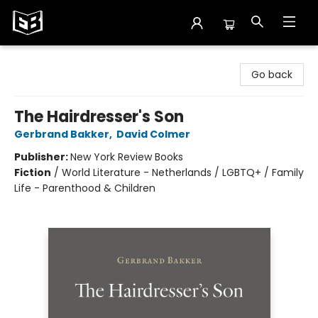
Exile in Bookville
Go back
The Hairdresser's Son
Gerbrand Bakker
,
David Colmer
Publisher:
New York Review Books
Fiction
/
World Literature - Netherlands / LGBTQ+ / Family
Life - Parenthood & Children