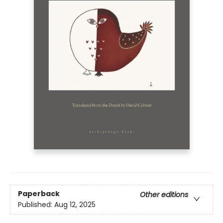
Paperback
Other editions
Published:
Aug 12, 2025