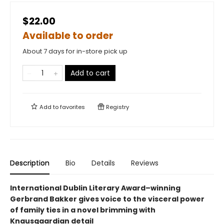
$22.00
Available to order
About 7 days for in-store pick up
Add to cart
Add to
favorites
Registry
Description
Bio
Details
Reviews
International Dublin Literary Award–winning
Gerbrand Bakker gives voice to the visceral power
of family ties in a novel brimming with
Knausgaardian detail