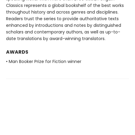
Classics represents a global bookshelf of the best works
throughout history and across genres and disciplines.
Readers trust the series to provide authoritative texts
enhanced by introductions and notes by distinguished
scholars and contemporary authors, as well as up-to-
date translations by award-winning translators.
AWARDS
• Man Booker Prize for Fiction winner