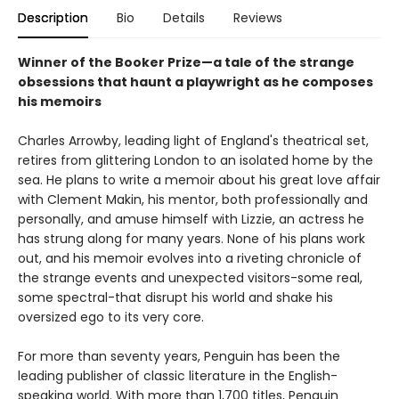
Description
Bio
Details
Reviews
Winner of the Booker Prize—a tale of the strange
obsessions that haunt a playwright as he composes
his memoirs
Charles Arrowby, leading light of England's theatrical set,
retires from glittering London to an isolated home by the
sea. He plans to write a memoir about his great love affair
with Clement Makin, his mentor, both professionally and
personally, and amuse himself with Lizzie, an actress he
has strung along for many years. None of his plans work
out, and his memoir evolves into a riveting chronicle of
the strange events and unexpected visitors-some real,
some spectral-that disrupt his world and shake his
oversized ego to its very core.
For more than seventy years, Penguin has been the
leading publisher of classic literature in the English-
speaking world. With more than 1,700 titles, Penguin