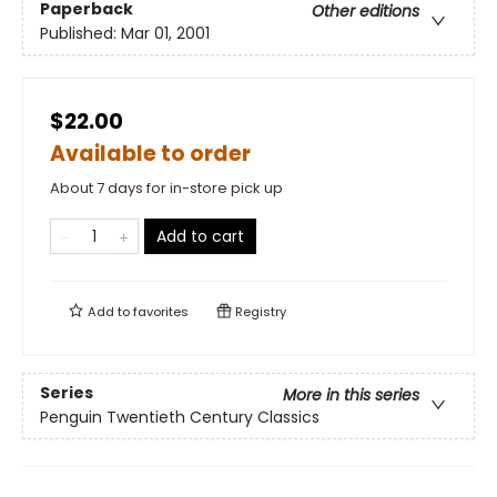
Paperback
Other editions
Published:
Mar 01, 2001
$22.00
Available to order
About 7 days for in-store pick up
Add to cart
Add to
favorites
Registry
Series
More in this series
Penguin Twentieth Century Classics