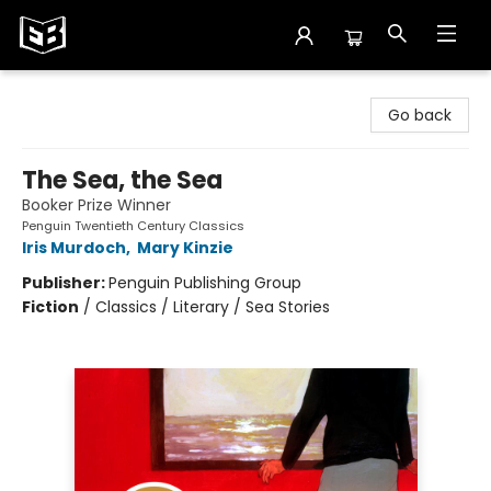
Exile in Bookville
Go back
The Sea, the Sea
Booker Prize Winner
Penguin Twentieth Century Classics
Iris Murdoch
,
Mary Kinzie
Publisher:
Penguin Publishing Group
Fiction
/
Classics / Literary / Sea Stories