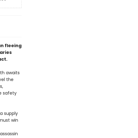
n fleeing
aries
act.
ath awaits
vel the
s,
e safety
 a supply
 must win
 assassin