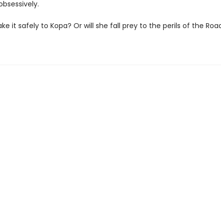
 obsessively.
make it safely to Kopa? Or will she fall prey to the perils of the Roa