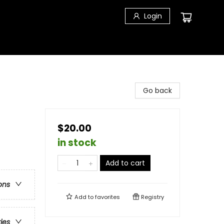
Login
Go back
$20.00
in stock
Add to cart
ons
Add to
favorites
Registry
ries