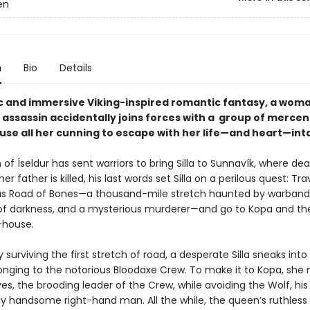
en
n
Bio
Details
pic and immersive Viking-inspired romantic fantasy, a woma
 assassin accidentally joins forces with a group of mercen
use all her cunning to escape with her life—and heart—int
f Íseldur has sent warriors to bring Silla to Sunnavík, where de
er father is killed, his last words set Silla on a perilous quest: Tra
s Road of Bones—a thousand-mile stretch haunted by warband
of darkness, and a mysterious murderer—and go to Kopa and th
-house.
y surviving the first stretch of road, a desperate Silla sneaks into
nging to the notorious Bloodaxe Crew. To make it to Kopa, she
es, the brooding leader of the Crew, while avoiding the Wolf, his
ly handsome right-hand man. All the while, the queen’s ruthless