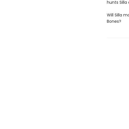
hunts Silla
Will Silla 
Bones?