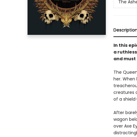
The Ash
Descriptio
In this e
a ruthless
and must 
The Queen o
her. When h
treacherou
creatures 
of a shield
After barel
wagon belo
over Axe Ey
distracting