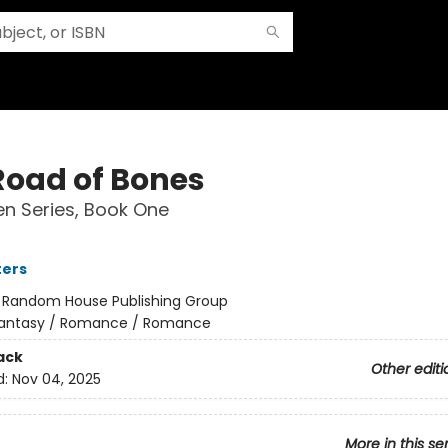
Road of Bones
n Series, Book One
ters
:
Random House Publishing Group
antasy / Romance / Romance
ack
Other editi
d:
Nov 04, 2025
More in this se