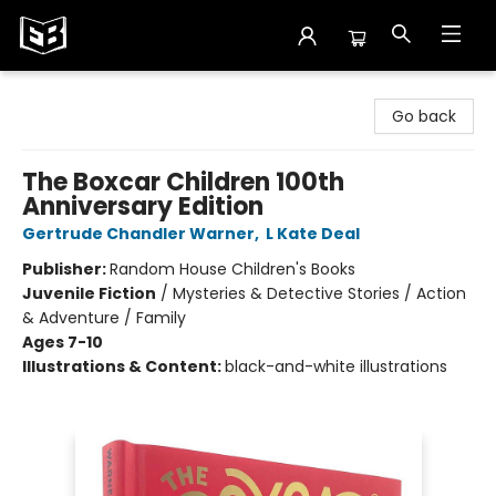
Exile in Bookville
Go back
The Boxcar Children 100th
Anniversary Edition
Gertrude Chandler Warner
,
L Kate Deal
Publisher:
Random House Children's Books
Juvenile Fiction
/
Mysteries & Detective Stories / Action
& Adventure / Family
Ages 7-10
Illustrations & Content:
black-and-white illustrations