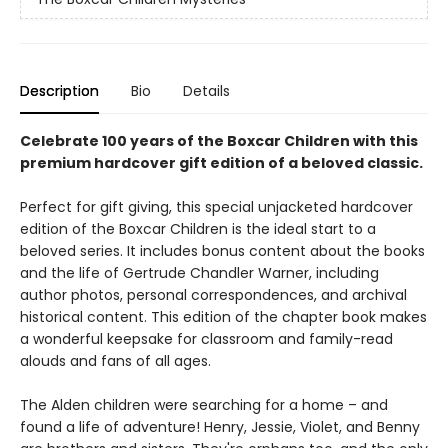
Description
Bio
Details
Celebrate 100 years of the Boxcar Children with this
premium hardcover gift edition of a beloved classic.
Perfect for gift giving, this special unjacketed hardcover
edition of the Boxcar Children is the ideal start to a
beloved series. It includes bonus content about the books
and the life of Gertrude Chandler Warner, including
author photos, personal correspondences, and archival
historical content. This edition of the chapter book makes
a wonderful keepsake for classroom and family-read
alouds and fans of all ages.
The Alden children were searching for a home – and
found a life of adventure! Henry, Jessie, Violet, and Benny