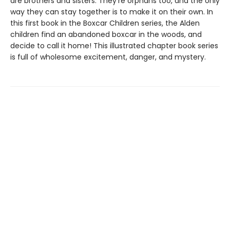
are brothers and sisters. They're orphans too, and the only
way they can stay together is to make it on their own. In
this first book in the Boxcar Children series, the Alden
children find an abandoned boxcar in the woods, and
decide to call it home! This illustrated chapter book series
is full of wholesome excitement, danger, and mystery.