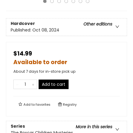
Hardcover
Other editions
Published:
Oct 08, 2024
$14.99
Available to order
About 7 days for in-store pick up
Add to cart
Add to
favorites
Registry
Series
More in this series
The Boxcar Children Mysteries