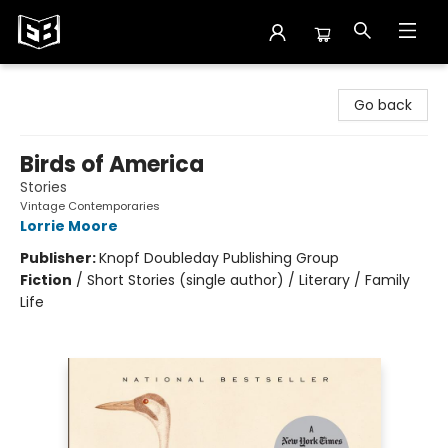
Exile in Bookville
Go back
Birds of America
Stories
Vintage Contemporaries
Lorrie Moore
Publisher:
Knopf Doubleday Publishing Group
Fiction
/
Short Stories (single author) / Literary / Family
Life