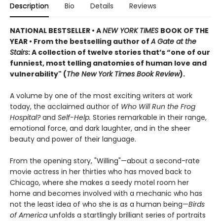
Description
Bio
Details
Reviews
NATIONAL BESTSELLER • A
NEW YORK TIMES
BOOK OF THE
YEAR • From the bestselling author of
A Gate at the
Stairs
: A collection of twelve stories that’s “one of our
funniest, most telling anatomies of human love and
vulnerability" (
The New York Times Book Review
).
A volume by one of the most exciting writers at work
today, the acclaimed author of
Who Will Run the Frog
Hospital?
and
Self-Help.
Stories remarkable in their range,
emotional force, and dark laughter, and in the sheer
beauty and power of their language.
From the opening story, "Willing"—about a second-rate
movie actress in her thirties who has moved back to
Chicago, where she makes a seedy motel room her
home and becomes involved with a mechanic who has
not the least idea of who she is as a human being—
Birds
of America
unfolds a startlingly brilliant series of portraits