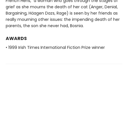
French Hens," a woman who goes through the stages of
grief as she mourns the death of her cat (Anger, Denial,
Bargaining, Häagen Dazs, Rage) is seen by her friends as
really mourning other issues: the impending death of her
parents, the son she never had, Bosnia.
AWARDS
• 1999 Irish Times International Fiction Prize winner