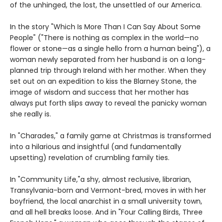
of the unhinged, the lost, the unsettled of our America.
In the story "Which Is More Than I Can Say About Some
People" ("There is nothing as complex in the world—no
flower or stone—as a single hello from a human being"), a
woman newly separated from her husband is on a long-
planned trip through Ireland with her mother. When they
set out on an expedition to kiss the Blarney Stone, the
image of wisdom and success that her mother has
always put forth slips away to reveal the panicky woman
she really is.
In "Charades," a family game at Christmas is transformed
into a hilarious and insightful (and fundamentally
upsetting) revelation of crumbling family ties.
In "Community Life,"a shy, almost reclusive, librarian,
Transylvania-born and Vermont-bred, moves in with her
boyfriend, the local anarchist in a small university town,
and all hell breaks loose. And in "Four Calling Birds, Three