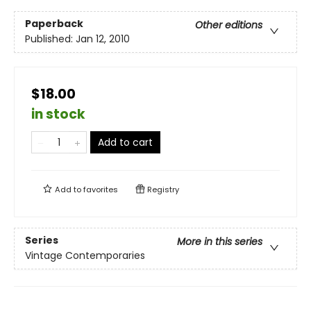
Paperback
Other editions
Published:
Jan 12, 2010
$18.00
in stock
Add to cart
Add to
favorites
Registry
Series
More in this series
Vintage Contemporaries