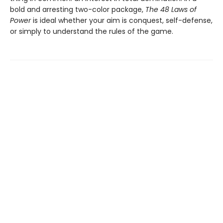
bold and arresting two-color package,
The 48 Laws of
Power
is ideal whether your aim is conquest, self-defense,
or simply to understand the rules of the game.