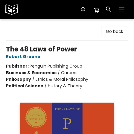
Exile in Bookville
Go back
The 48 Laws of Power
Robert Greene
Publisher:
Penguin Publishing Group
Business & Economics
/
Careers
Philosophy
/
Ethics & Moral Philosophy
Political Science
/
History & Theory