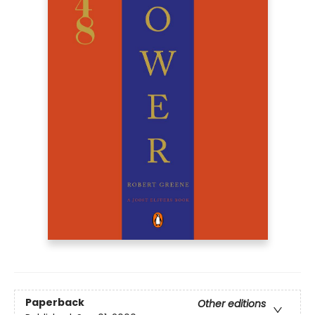
Paperback
Other editions