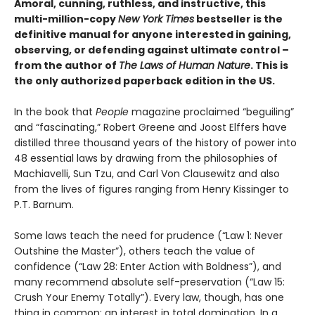
Amoral, cunning, ruthless, and instructive, this
multi-million-copy
New York Times
bestseller is the
definitive manual for anyone interested in gaining,
observing, or defending against ultimate control –
from the author of
The Laws of Human Nature
. This is
the only authorized paperback edition in the US.
In the book that
People
magazine proclaimed “beguiling”
and “fascinating,” Robert Greene and Joost Elffers have
distilled three thousand years of the history of power into
48 essential laws by drawing from the philosophies of
Machiavelli, Sun Tzu, and Carl Von Clausewitz and also
from the lives of figures ranging from Henry Kissinger to
P.T. Barnum.
Some laws teach the need for prudence (“Law 1: Never
Outshine the Master”), others teach the value of
confidence (“Law 28: Enter Action with Boldness”), and
many recommend absolute self-preservation (“Law 15:
Crush Your Enemy Totally”). Every law, though, has one
thing in common: an interest in total domination. In a