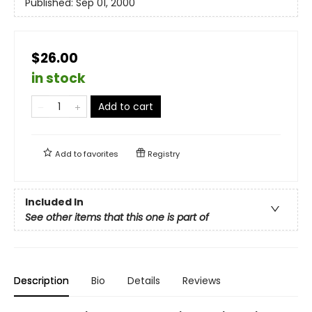
Published:
Sep 01, 2000
$26.00
in stock
Add to cart
Add to
favorites
Registry
Included In
See other items that this one is part of
Description
Bio
Details
Reviews